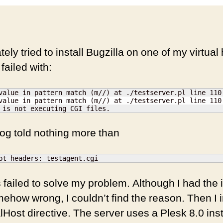
tely tried to install Bugzilla on one of my virtual 
 failed with:
value in pattern match (m//) at ./testserver.pl line 110.
value in pattern match (m//) at ./testserver.pl line 110.
 is not executing CGI files.
og told nothing more than
pt headers: testagent.cgi
 failed to solve my problem. Although I had the
how wrong, I couldn’t find the reason. Then I i
Host directive. The server uses a Plesk 8.0 insta