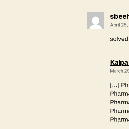
sbee
April 25,
solved
Kalpa
March 29
[…] Ph
Pharma
Pharma
Pharma
Pharma