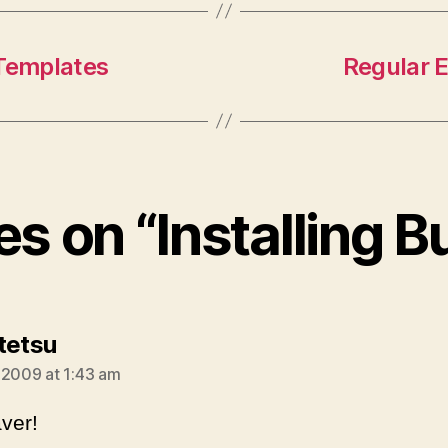
 Templates
Regular E
es on “Installing B
says:
tetsu
 2009 at 1:43 am
aver!