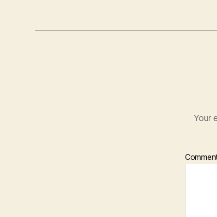
Your e
Commen