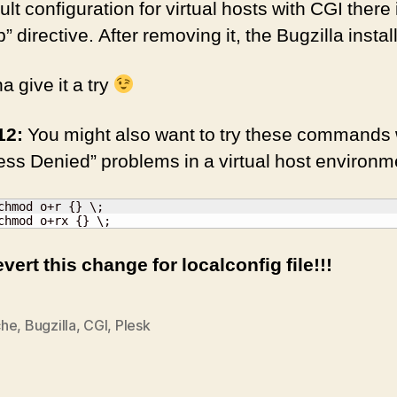
lt configuration for virtual hosts with CGI there 
directive. After removing it, the Bugzilla insta
 give it a try
12:
You might also want to try these commands
ss Denied” problems in a virtual host environm
chmod o+r {} \;

chmod o+rx {} \;
evert this change for localconfig file!!!
che
,
Bugzilla
,
CGI
,
Plesk