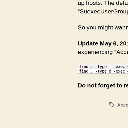
up hosts. The defau
“SuexecUserGroup” 
So you might wanna
Update May 6, 20
experiencing “Acce
find . -type f -exec 
find . -type d -exec 
Do not forget to r
Apa
Tags