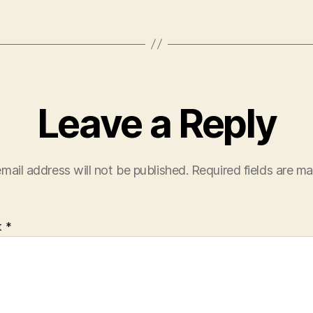
Leave a Reply
mail address will not be published.
Required fields are m
t
*