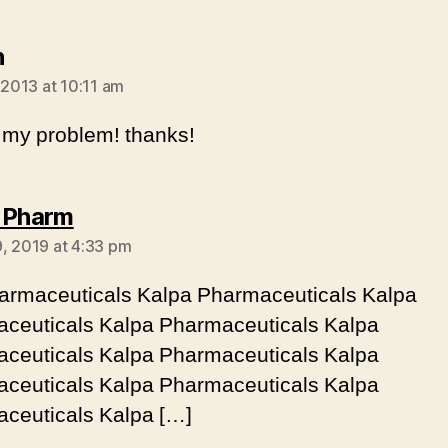
says:
h
 2013 at 10:11 am
 my problem! thanks!
says:
 Pharm
, 2019 at 4:33 pm
armaceuticals Kalpa Pharmaceuticals Kalpa
ceuticals Kalpa Pharmaceuticals Kalpa
ceuticals Kalpa Pharmaceuticals Kalpa
ceuticals Kalpa Pharmaceuticals Kalpa
ceuticals Kalpa […]