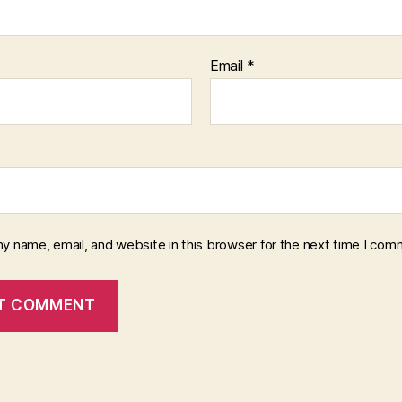
Email
*
y name, email, and website in this browser for the next time I com