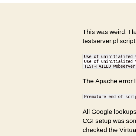
This was weird. I la
testserver.pl script
Use of uninitialized 
Use of uninitialized 
TEST-FAILED Webserver
The Apache error l
Premature end of scri
All Google lookups
CGI setup was some
checked the Virtual