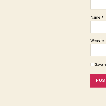
Name
*
Website
Save m