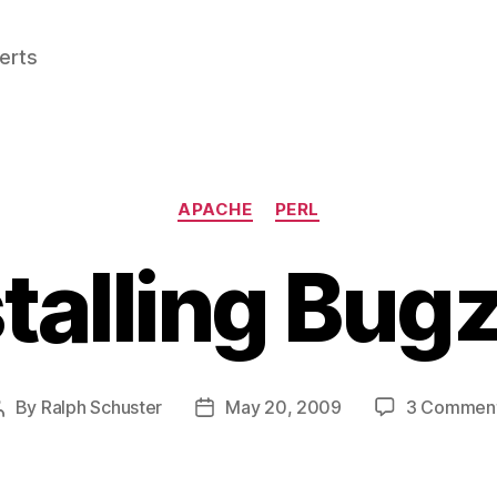
perts
Categories
APACHE
PERL
talling Bugz
By
Ralph Schuster
May 20, 2009
3 Commen
Post
Post
author
date