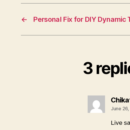
←
Personal Fix for DIY Dynamic
3 repli
Chika
June 26,
Live s