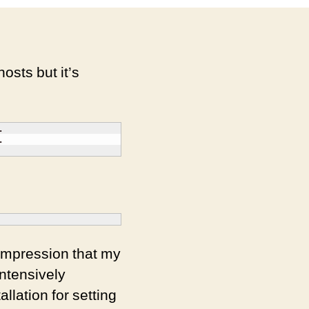
hosts but it’s




 impression that my
ntensively
llation for setting