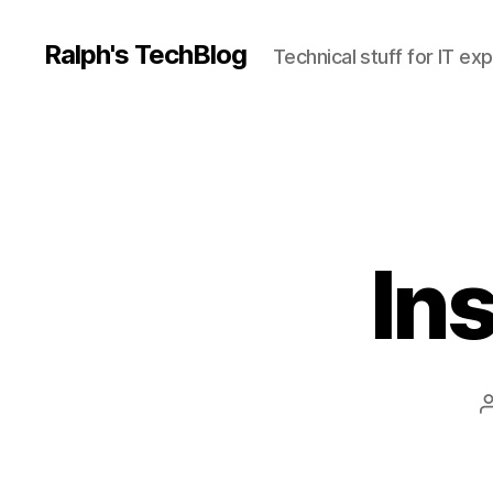
Ralph's TechBlog
Technical stuff for IT ex
Ins