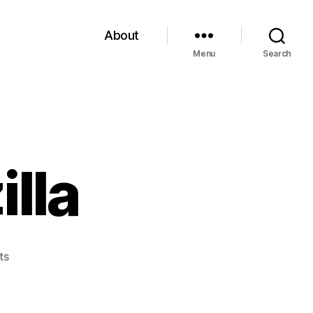
About
Menu
Search
illa
on
ts
Installing
Bugzilla