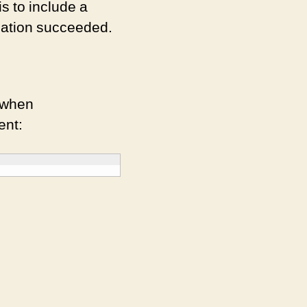
is to include a
llation succeeded.
 when
ent: