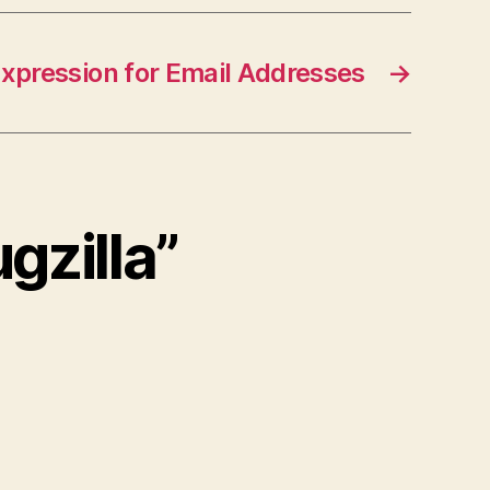
xpression for Email Addresses
→
ugzilla”