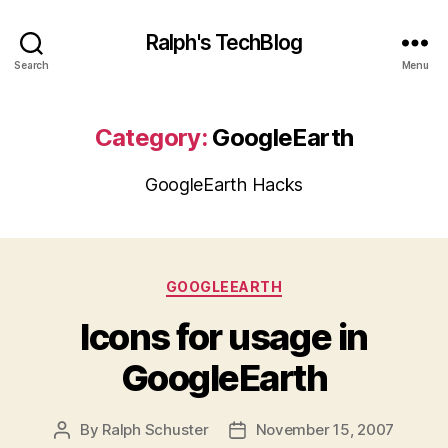
Ralph's TechBlog
Search
Menu
Category:
GoogleEarth
GoogleEarth Hacks
Categories
GOOGLEEARTH
Icons for usage in
GoogleEarth
By
Ralph Schuster
November 15, 2007
Post
Post