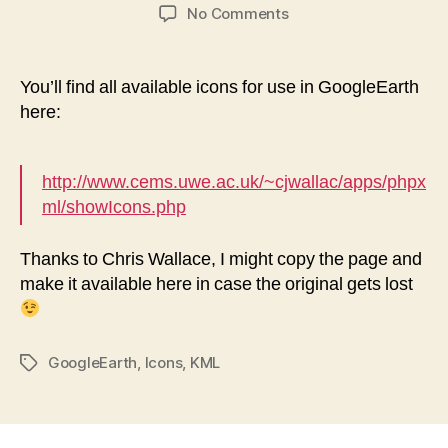
author
date
on
No Comments
Icons
for
usage
You’ll find all available icons for use in GoogleEarth
in
here:
GoogleEarth
http://www.cems.uwe.ac.uk/~cjwallac/apps/phpx
ml/showIcons.php
Thanks to Chris Wallace, I might copy the page and
make it available here in case the original gets lost
GoogleEarth
,
Icons
,
KML
Tags