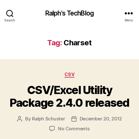
Ralph's TechBlog
Search
Menu
Tag:
Charset
Categories
CSV
CSV/Excel Utility
Package 2.4.0 released
By
Ralph Schuster
December 20, 2012
Post
Post
author
date
on
No Comments
CSV/Excel