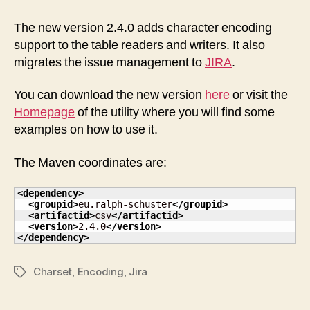
Utility
Package
The new version 2.4.0 adds character encoding
2.4.0
support to the table readers and writers. It also
released
migrates the issue management to
JIRA
.
You can download the new version
here
or visit the
Homepage
of the utility where you will find some
examples on how to use it.
The Maven coordinates are:
<dependency
>
<groupid
>
eu.ralph-schuster
</groupid
>
<artifactid
>
csv
</artifactid
>
<version
>
2.4.0
</version
>
</dependency
>
Charset
,
Encoding
,
Jira
Tags