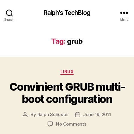
Ralph's TechBlog
Search
Menu
Tag:
grub
Categories
LINUX
Convinient GRUB multi-
boot configuration
By
Ralph Schuster
June 19, 2011
Post
Post
author
date
on
No Comments
Convinient