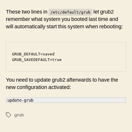
GRUB
multi-
These two lines in
let grub2
/etc/default/grub
boot
remember what system you booted last time and
configuration
will automatically start this system when rebooting:
﻿﻿GRUB_DEFAULT=saved

GRUB_SAVEDEFAULT=true
You need to update grub2 afterwards to have the
new configuration activated:
update-grub
grub
Tags