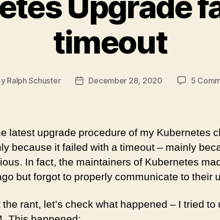
tes Upgrade fa
timeout
By
Ralph Schuster
December 28, 2020
5 Comm
t
Post
hor
date
e latest upgrade procedure of my Kubernetes c
y because it failed with a timeout – mainly bec
ous. In fact, the maintainers of Kubernetes mad
go but forgot to properly communicate to their 
 the rant, let’s check what happened – I tried t
4. This happened: