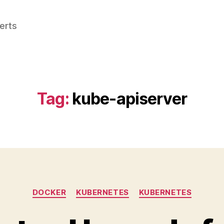
perts
Tag:
kube-apiserver
Categories
DOCKER
KUBERNETES
KUBERNETES