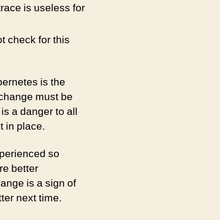
race is useless for
t check for this
bernetes is the
l change must be
s a danger to all
 in place.
xperienced so
re better
ange is a sign of
ter next time.