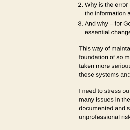
Why is the error
the information
And why – for Go
essential change
This way of mainta
foundation of so m
taken more serious
these systems and 
I need to stress o
many issues in the
documented and so 
unprofessional ris