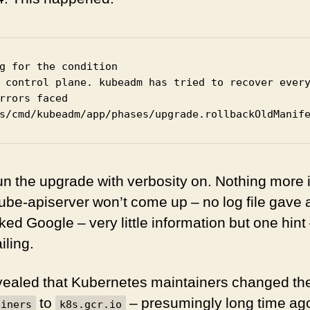
g for the condition

 control plane. kubeadm has tried to recover every
rrors faced

s/cmd/kubeadm/app/phases/upgrade.rollbackOldManif
-run the upgrade with verbosity on. Nothing more 
ube-apiserver won’t come up – no log file gave 
ed Google – very little information but one hint
iling.
ealed that Kubernetes maintainers changed thei
to
– presumingly long time ag
ainers
k8s.gcr.io