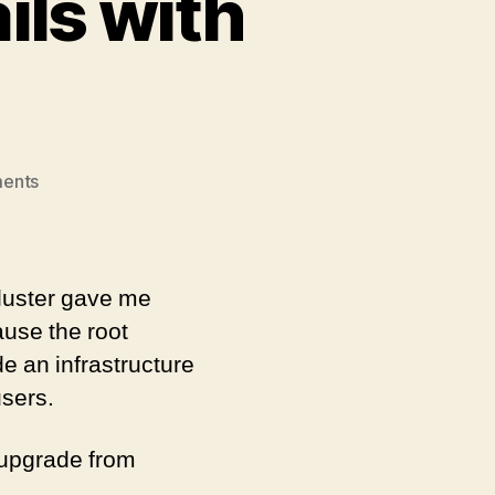
ils with
on
ents
Kubernetes
Upgrade
fails
with
luster gave me
timeout
ause the root
e an infrastructure
users.
o upgrade from