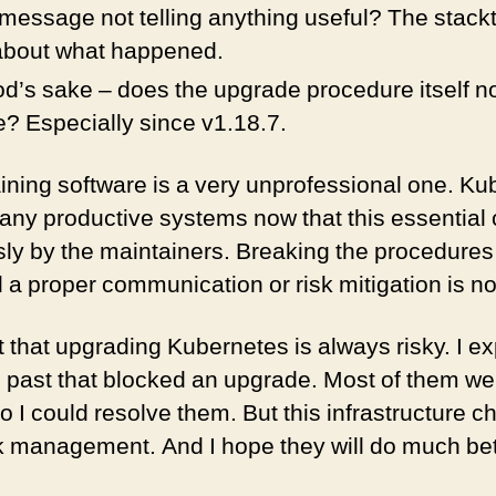
 message not telling anything useful? The stackt
 about what happened.
d’s sake – does the upgrade procedure itself no
? Especially since v1.18.7.
ining software is a very unprofessional one. Ku
any productive systems now that this essentia
ly by the maintainers. Breaking the procedures i
a proper communication or risk mitigation is not
ut that upgrading Kubernetes is always risky. I e
 past that blocked an upgrade. Most of them we
I could resolve them. But this infrastructure ch
k management. And I hope they will do much bet