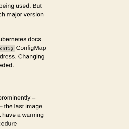
 being used. But
ch major version –
Kubernetes docs
ConfigMap
onfig
ddress. Changing
eeded.
prominently –
– the last image
t
have a warning
ocedure