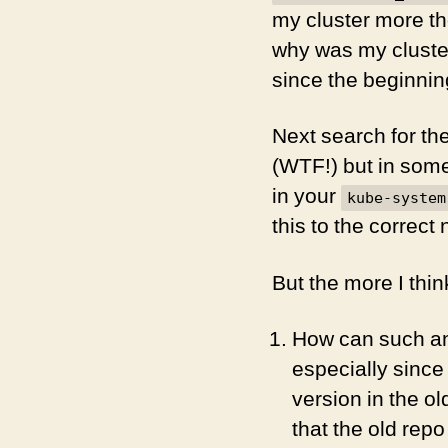
my cluster more th
why was my cluste
since the beginnin
Next search for th
(WTF!) but in som
in your
kube-system
this to the correct
But the more I thin
How can such an
especially since
version in the 
that the old rep