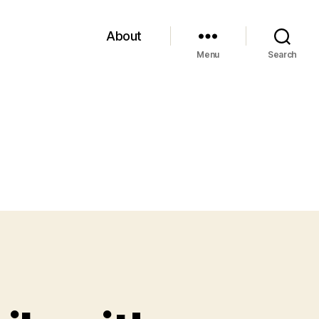
About
Menu
Search