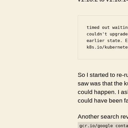
timed out waitin
couldn't upgrade
earlier state. E
k8s.io/kubernete
So I started to re
saw was that the k
could happen. I ask
could have been fa
Another search rev
gcr.io/google_cont