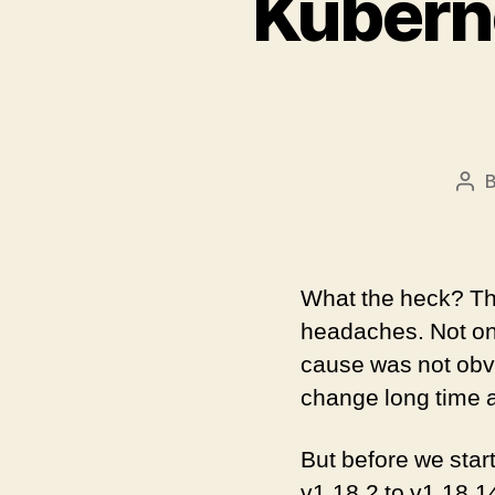
Kuberne
Pos
aut
What the heck? Th
headaches. Not onl
cause was not obvi
change long time a
But before we start
v1.18.2 to v1.18.1