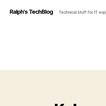
Ralph's TechBlog
Technical stuff for IT ex