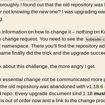
oroughly I found out that the old repository was
r not knowing the new one? I was upgrading ea
g.
e information on how to change it – nothing on 
e change request. You need to see the
kubeadm-c
namespace. There you’ll find the repository a
 name finally did the trick and the upgrade succ
k about this challenge, the more angry I get.
 essential change not be communicated more 
 the old repository was abandoned with v1.18.6 
old repo. Every upgrade document sind 1.18
mus
o is out of order now and a link to the change pr