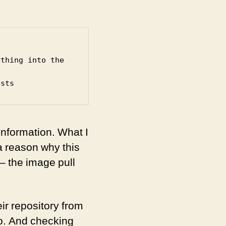
thing into the 
ests
information. What I
a reason why this
 – the image pull
r repository from
o. And checking