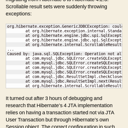
Scrollable result sets were suddenly throwing
exceptions:
org.hibernate.exception.GenericJDBCException: could n
	at org.hibernate.exception.internal.StandardSQLExceptionConverter.convert(StandardSQLExceptionConverter.java:54)

	at org.hibernate.engine.jdbc.spi.SqlExceptionHelper.convert(SqlExceptionHelper.java:125)

	at org.hibernate.engine.jdbc.spi.SqlExceptionHelper.convert(SqlExceptionHelper.java:110)

	at org.hibernate.internal.ScrollableResultsImpl.next(ScrollableResultsImpl.java:121)

...

Caused by: java.sql.SQLException: Operation not allow
	at com.mysql.jdbc.SQLError.createSQLException(SQLError.java:1078)

	at com.mysql.jdbc.SQLError.createSQLException(SQLError.java:989)

	at com.mysql.jdbc.SQLError.createSQLException(SQLError.java:975)

	at com.mysql.jdbc.SQLError.createSQLException(SQLError.java:920)

	at com.mysql.jdbc.ResultSetImpl.checkClosed(ResultSetImpl.java:804)

	at com.mysql.jdbc.ResultSetImpl.next(ResultSetImpl.java:6986)

	at org.hibernate.internal.ScrollableResultsI
It turned out after 3 hours of debugging and
research that Hibernate’s 4 JTA implementation
relies on having a transaction started not via JTA
User Transaction but through Hibernate’s own
Session object. The correct configuration in such