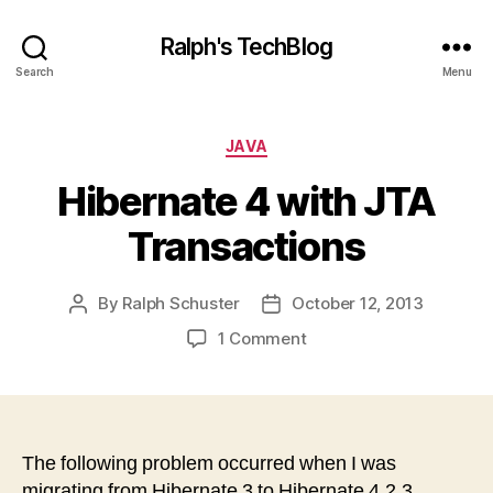
Ralph's TechBlog
Search
Menu
Categories
JAVA
Hibernate 4 with JTA
Transactions
By
Ralph Schuster
October 12, 2013
Post
Post
author
date
on
1 Comment
Hibernate
4
with
JTA
Transactions
The following problem occurred when I was
migrating from Hibernate 3 to Hibernate 4.2.3.