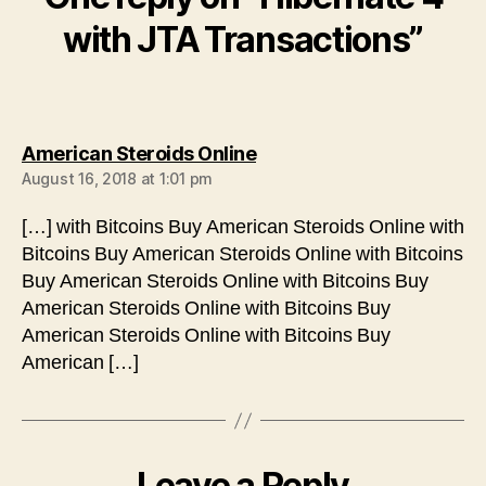
with JTA Transactions”
says:
American Steroids Online
August 16, 2018 at 1:01 pm
[…] with Bitcoins Buy American Steroids Online with
Bitcoins Buy American Steroids Online with Bitcoins
Buy American Steroids Online with Bitcoins Buy
American Steroids Online with Bitcoins Buy
American Steroids Online with Bitcoins Buy
American […]
Leave a Reply