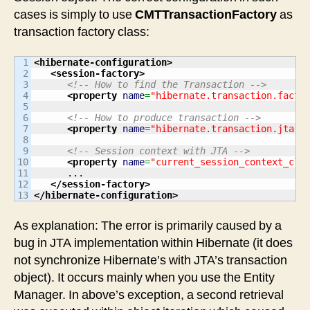
cases is simply to use
CMTTransactionFactory
as
transaction factory class:
1

<hibernate-configuration
>
2

<session-factory
>
3

<!-- How to find the Transaction -->
4

<property
name
=
"hibernate.transaction.facto
5

6

<!-- How to produce transaction -->
7

<property
name
=
"hibernate.transaction.jta.p
8

9

<!-- Session context with JTA -->
10

<property
name
=
"current_session_context_cla
11

      ...

12

</session-factory
>
</hibernate-configuration
>
As explanation: The error is primarily caused by a
bug in JTA implementation within Hibernate (it does
not synchronize Hibernate’s with JTA’s transaction
object). It occurs mainly when you use the Entity
Manager. In above’s exception, a second retrieval