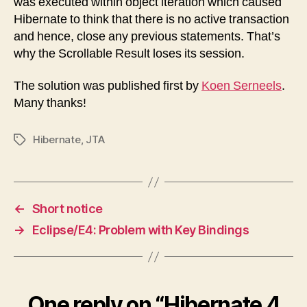
was executed within object iteration which caused
Hibernate to think that there is no active transaction
and hence, close any previous statements. That’s
why the Scrollable Result loses its session.
The solution was published first by
Koen Serneels
.
Many thanks!
Hibernate
,
JTA
Tags
←
Short notice
→
Eclipse/E4: Problem with Key Bindings
One reply on “Hibernate 4