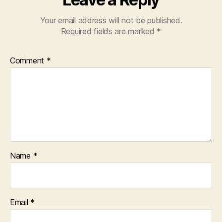
Your email address will not be published.
Required fields are marked
*
Comment
*
Name
*
Email
*