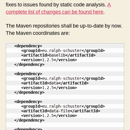
released
fixes to issues found by static code analysis.
A
complete list of changes can be found here
.
The Maven repositories shall be up-to-date by now.
The Maven coordinates are:
<dependency
>
<groupId
>
eu.ralph-schuster
</groupId
>
<artifactId
>
baselib
</artifactId
>
<version
>
1.2.5
</version
>
</dependency
>
<dependency
>
<groupId
>
eu.ralph-schuster
</groupId
>
<artifactId
>
data
</artifactId
>
<version
>
1.2.5
</version
>
</dependency
>
<dependency
>
<groupId
>
eu.ralph-schuster
</groupId
>
<artifactId
>
data-file
</artifactId
>
<version
>
1.2.5
</version
>
</dependency
>
<dependency
>