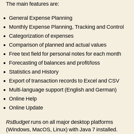
The main features are:
General Expense Planning
Monthly Expense Planning, Tracking and Control
Categorization of expenses
Comparison of planned and actual values
Free text field for personal notes for each month
Forecasting of balances and profit/loss
Statistics and History
Export of transaction records to Excel and CSV
Multi-language support (English and German)
Online Help
Online Update
RsBudget
runs on all major desktop platforms
(Windows, MacOS, Linux) with Java 7 installed.