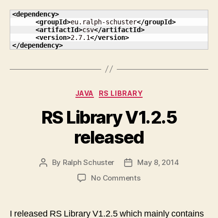
<dependency
>
<groupId
>
eu.ralph-schuster
</groupId
>
<artifactId
>
csv
</artifactId
>
<version
>
2.7.1
</version
>
</dependency
>
Categories
JAVA
RS LIBRARY
RS Library V1.2.5
released
By
Ralph Schuster
May 8, 2014
Post
Post
author
date
on
No Comments
RS
Library
V1.2.5
I released RS Library V1.2.5 which mainly contains