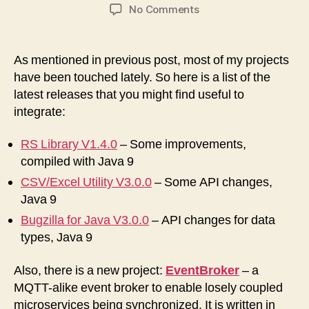
author
date
on
No Comments
Several
new
Software
As mentioned in previous post, most of my projects
Releases
have been touched lately. So here is a list of the
available
latest releases that you might find useful to
integrate:
RS Library V1.4.0
– Some improvements,
compiled with Java 9
CSV/Excel Utility V3.0.0
– Some API changes,
Java 9
Bugzilla for Java V3.0.0
– API changes for data
types, Java 9
Also, there is a new project:
EventBroker
– a
MQTT-alike event broker to enable losely coupled
microservices being synchronized. It is written in