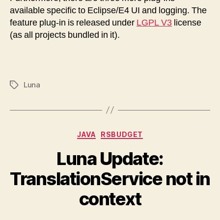
available specific to Eclipse/E4 UI and logging. The
feature plug-in is released under
LGPL V3
license
(as all projects bundled in it).
Luna
Tags
Categories
JAVA
RSBUDGET
Luna Update:
TranslationService not in
context