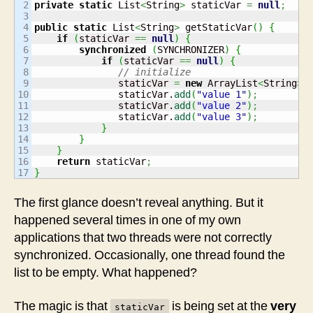
2

private
static
 List
<
String
>
 staticVar 
=
null
;
3

4

public
static
 List
<
String
>
 getStaticVar
(
)
{
5

if
(
staticVar 
==
null
)
{
6

synchronized
(
SYNCHRONIZER
)
{
7

if
(
staticVar 
==
null
)
{
8

// initialize
9

               staticVar 
=
new
 ArrayList
<
String
>
(
10

               staticVar.
add
(
"value 1"
)
;
11

               staticVar.
add
(
"value 2"
)
;
12

               staticVar.
add
(
"value 3"
)
;
13

}
14

}
15

}
16

return
 staticVar
;
}
The first glance doesn’t reveal anything. But it
happened several times in one of my own
applications that two threads were not correctly
synchronized. Occasionally, one thread found the
list to be empty. What happened?
The magic is that
is being set at the
very
staticVar