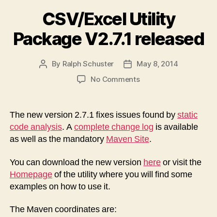
CSV/Excel Utility
Package V2.7.1 released
By
Ralph Schuster
May 8, 2014
Post
Post
author
date
on
No Comments
CSV/Excel
Utility
Package
The new version 2.7.1 fixes issues found by
static
V2.7.1
code analysis
. A
complete change log
is available
released
as well as the mandatory
Maven Site
.
You can download the new version
here
or visit the
Homepage
of the utility where you will find some
examples on how to use it.
The Maven coordinates are: