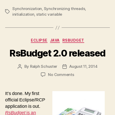
Synchronization
,
Synchronizing threads
,
Tags
initialization
,
static variable
Categories
ECLIPSE
JAVA
RSBUDGET
RsBudget 2.0 released
By
Ralph Schuster
August 11, 2014
Post
Post
author
date
on
No Comments
RsBudget
2.0
released
It’s done. My first
official Eclipse/RCP
application is out.
RsBudget
is an