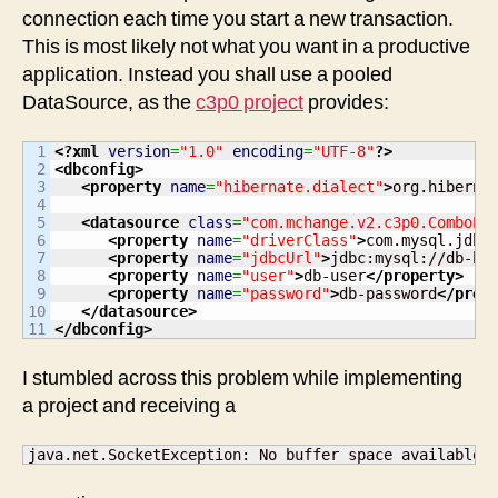
connection each time you start a new transaction.
This is most likely not what you want in a productive
application. Instead you shall use a pooled
DataSource, as the
c3p0 project
provides:
1

<?xml
version
=
"1.0"
encoding
=
"UTF-8"
?>
2

<dbconfig
>
3

<property
name
=
"hibernate.dialect"
>
org.hiberna
4

5

<datasource
class
=
"com.mchange.v2.c3p0.ComboPo
6

<property
name
=
"driverClass"
>
com.mysql.jdbc
7

<property
name
=
"jdbcUrl"
>
jdbc:mysql://db-ho
8

<property
name
=
"user"
>
db-user
</property
>
9

<property
name
=
"password"
>
db-password
</prop
10

</datasource
>
</dbconfig
>
I stumbled across this problem while implementing
a project and receiving a
java.net.SocketException: No buffer space available 