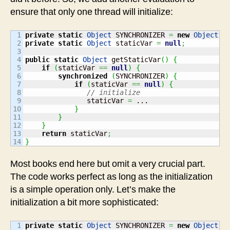
ensure that only one thread will initialize:
1

private
static
Object
 SYNCHRONIZER 
=
new
Object
(
)
2

private
static
Object
 staticVar 
=
null
;
3

4

public
static
Object
 getStaticVar
(
)
{
5

if
(
staticVar 
==
null
)
{
6

synchronized
(
SYNCHRONIZER
)
{
7

if
(
staticVar 
==
null
)
{
8

// initialize
9

               staticVar 
=
 ...

10

}
11

}
12

}
13

return
 staticVar
;
}
Most books end here but omit a very crucial part.
The code works perfect as long as the initialization
is a simple operation only. Let’s make the
initialization a bit more sophisticated:
1

private
static
Object
 SYNCHRONIZER 
=
new
Object
(
)