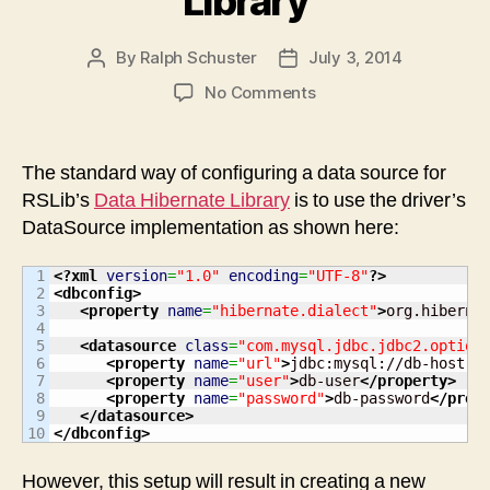
Library
By
Ralph Schuster
July 3, 2014
Post
Post
author
date
on
No Comments
Using
Pooled
Data
The standard way of configuring a data source for
Connections
RSLib’s
Data Hibernate Library
is to use the driver’s
with
DataSource implementation as shown here:
RS
Libs
1

<?xml
version
=
"1.0"
encoding
=
"UTF-8"
?>
Data
2

<dbconfig
>
Hibernate
3

<property
name
=
"hibernate.dialect"
>
org.hiberna
4

Library
5

<datasource
class
=
"com.mysql.jdbc.jdbc2.option
6

<property
name
=
"url"
>
jdbc:mysql://db-host:3
7

<property
name
=
"user"
>
db-user
</property
>
8

<property
name
=
"password"
>
db-password
</prop
9

</datasource
>
</dbconfig
>
However, this setup will result in creating a new