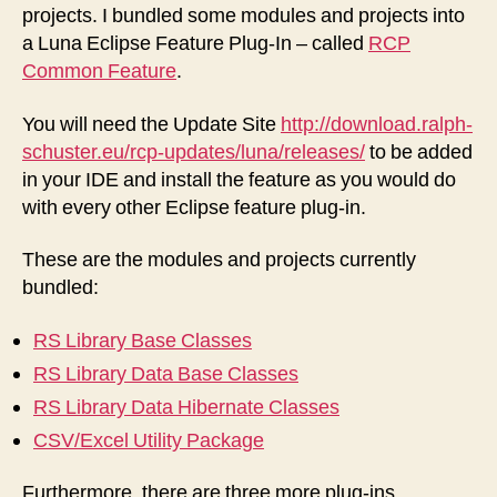
projects. I bundled some modules and projects into
a Luna Eclipse Feature Plug-In – called
RCP
Common Feature
.
You will need the Update Site
http://download.ralph-
schuster.eu/rcp-updates/luna/releases/
to be added
in your IDE and install the feature as you would do
with every other Eclipse feature plug-in.
These are the modules and projects currently
bundled:
RS Library Base Classes
RS Library Data Base Classes
RS Library Data Hibernate Classes
CSV/Excel Utility Package
Furthermore, there are three more plug-ins