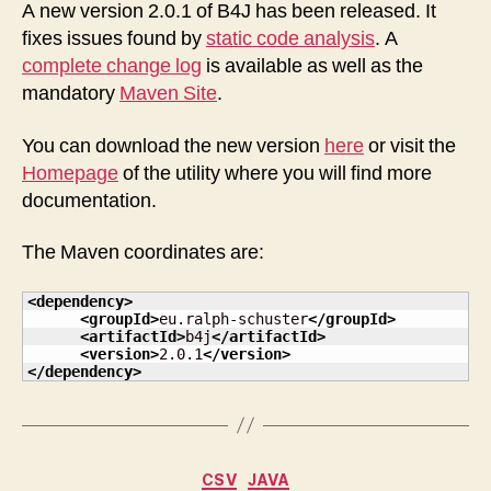
releaseed
A new version 2.0.1 of B4J has been released. It
fixes issues found by
static code analysis
. A
complete change log
is available as well as the
mandatory
Maven Site
.
You can download the new version
here
or visit the
Homepage
of the utility where you will find more
documentation.
The Maven coordinates are:
<dependency
>
<groupId
>
eu.ralph-schuster
</groupId
>
<artifactId
>
b4j
</artifactId
>
<version
>
2.0.1
</version
>
</dependency
>
Categories
CSV
JAVA