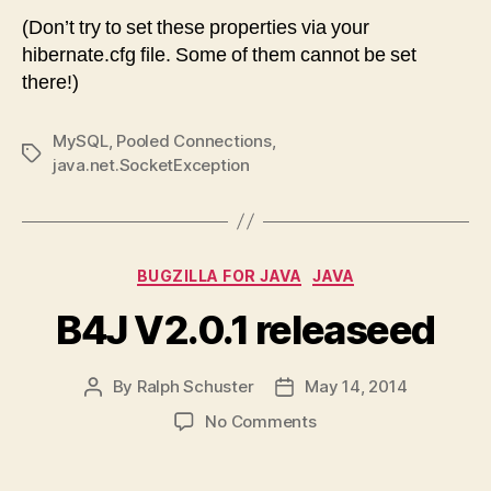
(Don’t try to set these properties via your
hibernate.cfg file. Some of them cannot be set
there!)
MySQL
,
Pooled Connections
,
Tags
java.net.SocketException
Categories
BUGZILLA FOR JAVA
JAVA
B4J V2.0.1 releaseed
By
Ralph Schuster
May 14, 2014
Post
Post
author
date
on
No Comments
B4J
V2.0.1