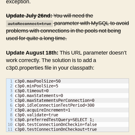
exception.
Update July 26nd:
You will need the
parameter with MySQL to avoid
autoReconnect=true
problems with connections in the pools not being
used for quite a long time.
Update August 18th:
This URL parameter doesn’t
work correctly. The solution is to add a
c3p0.properties file in your classpath:
1

c3p0.maxPoolSize=50

2

c3p0.minPoolSize=5

3

c3p0.timeout=0

4

c3p0.maxStatements=0

5

c3p0.maxStatementsPerConnection=0

6

c3p0.idleConnectionTestPeriod=300

7

c3p0.acquireIncrement=1

8

c3p0.validate=true

9

c3p0.preferredTestQuery=SELECT 1;

10

c3p0.testConnectionOnCheckin=false

c3p0.testConnectionOnCheckout=true