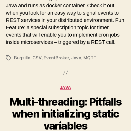
Java and runs as docker container. Check it out
when you look for an easy way to signal events to
REST services in your distributed environment. Fun
Feature: a special subscription topic for timer
events that will enable you to implement cron jobs
inside microservices – triggered by a REST call.
Bugzilla
,
CSV
,
EventBroker
,
Java
,
MQTT
Tags
Categories
JAVA
Multi-threading: Pitfalls
when initializing static
variables