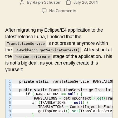
By
Ralph Schuster
July 26, 2014
Post
Post
author
date
on
No Comments
Luna
Update:
TranslationService
After migrating my Eclipse/E4 application to the
not
latest release Luna, I noticed that the
in
is not present anymore within
TranslationService
context
the
. At least not at
E4Workbench.getServiceContext()
the
stage of the application. This
PostContextCreate
is not a big deal, as you can easily create this
yourself:
1

private
static
 TranslationService TRANSLATIONS
2

3

public
static
 TranslationService getTranslatio
4

if
(
TRANSLATIONS 
==
null
)
{
5

         TRANSLATIONS 
=
 getTopContext
(
)
.
get
(
Trans
6

if
(
TRANSLATIONS 
==
null
)
{
7

            TRANSLATIONS 
=
 ContextInjectionFactor
8

            getTopContext
(
)
.
set
(
TranslationServic
9

}