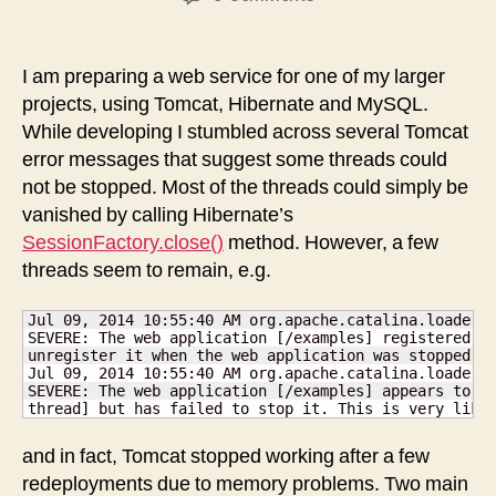
Solution
to
“Tomcat
I am preparing a web service for one of my larger
can’t
projects, using Tomcat, Hibernate and MySQL.
stop
While developing I stumbled across several Tomcat
[Abandoned
error messages that suggest some threads could
connection
not be stopped. Most of the threads could simply be
cleanup
vanished by calling Hibernate’s
thread]”
SessionFactory.close()
method. However, a few
threads seem to remain, e.g.
Jul 09, 2014 10:55:40 AM org.apache.catalina.loader.W
SEVERE: The web application [/examples] registered th
unregister it when the web application was stopped. T
Jul 09, 2014 10:55:40 AM org.apache.catalina.loader.W
SEVERE: The web application [/examples] appears to ha
thread] but has failed to stop it. This is very like
and in fact, Tomcat stopped working after a few
redeployments due to memory problems. Two main