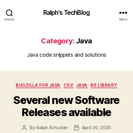
Ralph's TechBlog
Search
Menu
Category:
Java
Java code snippets and solutions
Categories
BUGZILLA FOR JAVA
CSV
JAVA
RS LIBRARY
Several new Software
Releases available
By
Ralph Schuster
April 20, 2020
Post
Post