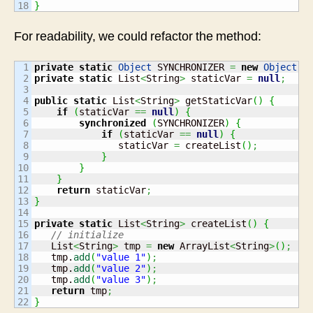
}
For readability, we could refactor the method:
1

private
static
Object
 SYNCHRONIZER 
=
new
Object
(
)
2

private
static
 List
<
String
>
 staticVar 
=
null
;
3

4

public
static
 List
<
String
>
 getStaticVar
(
)
{
5

if
(
staticVar 
==
null
)
{
6

synchronized
(
SYNCHRONIZER
)
{
7

if
(
staticVar 
==
null
)
{
8

               staticVar 
=
 createList
(
)
;
9

}
10

}
11

}
12

return
 staticVar
;
13

}
14

15

private
static
 List
<
String
>
 createList
(
)
{
16

// initialize
17

   List
<
String
>
 tmp 
=
new
 ArrayList
<
String
>
(
)
;
18

   tmp.
add
(
"value 1"
)
;
19

   tmp.
add
(
"value 2"
)
;
20

   tmp.
add
(
"value 3"
)
;
21

return
 tmp
;
}