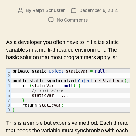
By
Ralph Schuster
December 9, 2014
Post
Post
author
date
on
No Comments
Multi-
threading:
Pitfalls
As a developer you often have to initialize static
when
variables in a multi-threaded environment. The
initializing
basic solution that most programmers apply is:
static
variables
1

private
static
Object
 staticVar 
=
null
;
2

3

public
static
synchronized
Object
 getStaticVar
(
)
{
4

if
(
staticVar 
==
null
)
{
5

// initialize
6

        staticVar 
=
 ...

7

}
8

return
 staticVar
;
}
This is a simple but expensive method. Each thread
that needs the variable must synchronize with each