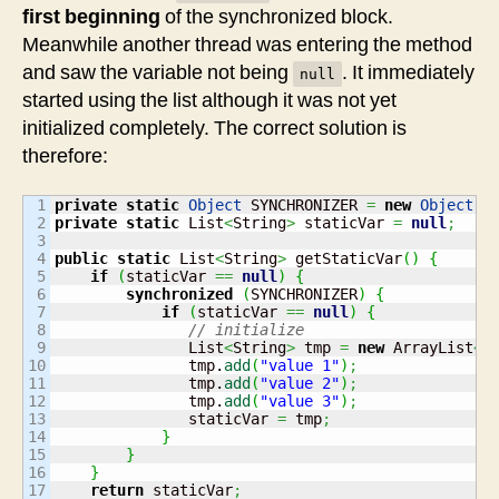
first beginning
of the synchronized block.
Meanwhile another thread was entering the method
and saw the variable not being
. It immediately
null
started using the list although it was not yet
initialized completely. The correct solution is
therefore:
1

private
static
Object
 SYNCHRONIZER 
=
new
Object
(
)
2

private
static
 List
<
String
>
 staticVar 
=
null
;
3

4

public
static
 List
<
String
>
 getStaticVar
(
)
{
5

if
(
staticVar 
==
null
)
{
6

synchronized
(
SYNCHRONIZER
)
{
7

if
(
staticVar 
==
null
)
{
8

// initialize
9

               List
<
String
>
 tmp 
=
new
 ArrayList
<
S
10

               tmp.
add
(
"value 1"
)
;
11

               tmp.
add
(
"value 2"
)
;
12

               tmp.
add
(
"value 3"
)
;
13

               staticVar 
=
 tmp
;
14

}
15

}
16

}
17

return
 staticVar
;