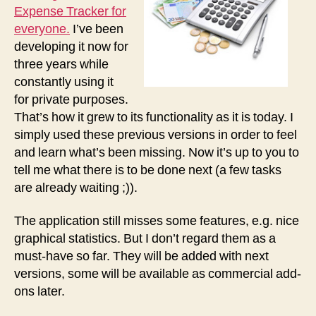
Expense Tracker for
everyone.
I’ve been
developing it now for
three years while
constantly using it
for private purposes.
That’s how it grew to its functionality as it is today. I
simply used these previous versions in order to feel
and learn what’s been missing. Now it’s up to you to
tell me what there is to be done next (a few tasks
are already waiting ;)).
The application still misses some features, e.g. nice
graphical statistics. But I don’t regard them as a
must-have so far. They will be added with next
versions, some will be available as commercial add-
ons later.