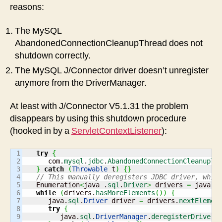
reasons:
The MySQL
AbandonedConnectionCleanupThread does not
shutdown correctly.
The MySQL J/Connector driver doesn’t unregister
anymore from the DriverManager.
At least with J/Connector V5.1.31 the problem
disappears by using this shutdown procedure
(hooked in by a
ServletContextListener
):
1

try
{
2

      com.
mysql
.
jdbc
.
AbandonedConnectionCleanupTh
3

}
catch
(
Throwable
 t
)
{
}
4

// This manually deregisters JDBC driver, whic
5

   Enumeration
<
java .
sql
.
Driver
>
 drivers 
=
 java.
s
6

while
(
drivers.
hasMoreElements
(
)
)
{
7

      java.
sql
.
Driver
 driver 
=
 drivers.
nextElemen
8

try
{
9

         java.
sql
.
DriverManager
.
deregisterDriver
(