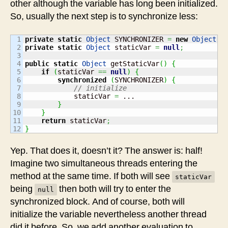
other although the variable has long been initialized.
So, usually the next step is to synchronize less:
1

private
static
Object
 SYNCHRONIZER 
=
new
Object
(
)
2

private
static
Object
 staticVar 
=
null
;
3

4

public
static
Object
 getStaticVar
(
)
{
5

if
(
staticVar 
==
null
)
{
6

synchronized
(
SYNCHRONIZER
)
{
7

// initialize
8

            staticVar 
=
 ...

9

}
10

}
11

return
 staticVar
;
}
Yep. That does it, doesn’t it? The answer is: half!
Imagine two simultaneous threads entering the
method at the same time. If both will see
staticVar
being
then both will try to enter the
null
synchronized block. And of course, both will
initialize the variable nevertheless another thread
did it before. So, we add another evaluation to