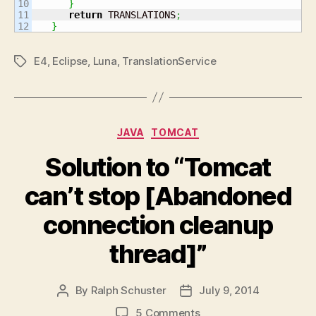
10

}
11

return
 TRANSLATIONS
;
}
E4
,
Eclipse
,
Luna
,
TranslationService
Tags
Categories
JAVA
TOMCAT
Solution to “Tomcat
can’t stop [Abandoned
connection cleanup
thread]”
By
Ralph Schuster
July 9, 2014
Post
Post
author
date
on
5 Comments