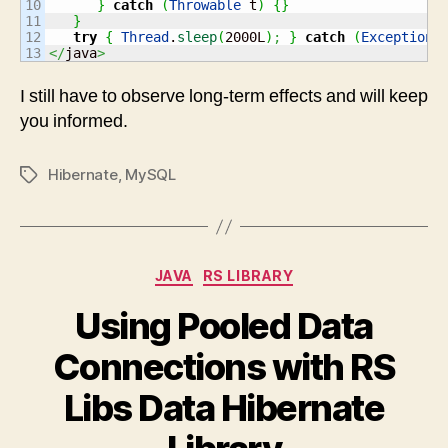
10

}
catch
(
Throwable
 t
)
{
}
11

}
12

try
{
Thread
.
sleep
(
2000L
)
;
}
catch
(
Exception
 
</
java
>
I still have to observe long-term effects and will keep
you informed.
Hibernate
,
MySQL
Tags
Categories
JAVA
RS LIBRARY
Using Pooled Data
Connections with RS
Libs Data Hibernate