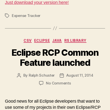
Just download your version here!
Expense Tracker
Tags
Categories
CSV
ECLIPSE
JAVA
RS LIBRARY
Eclipse RCP Common
Feature launched
By
Ralph Schuster
August 11, 2014
Post
Post
author
date
on
No Comments
Eclipse
RCP
Common
Good news for all Eclipse developers that want to
Feature
use some of my projects in their own Eclipse/RCP
launched