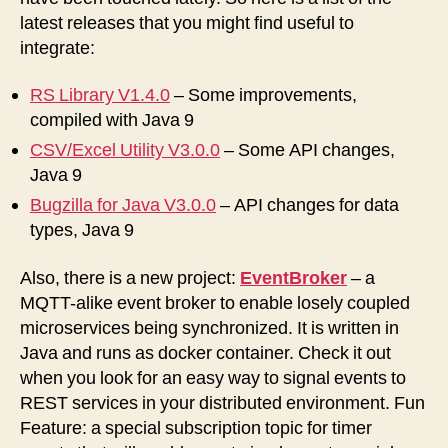
latest releases that you might find useful to
integrate:
RS Library V1.4.0
– Some improvements,
compiled with Java 9
CSV/Excel Utility V3.0.0
– Some API changes,
Java 9
Bugzilla for Java V3.0.0
– API changes for data
types, Java 9
Also, there is a new project:
EventBroker
– a
MQTT-alike event broker to enable losely coupled
microservices being synchronized. It is written in
Java and runs as docker container. Check it out
when you look for an easy way to signal events to
REST services in your distributed environment. Fun
Feature: a special subscription topic for timer