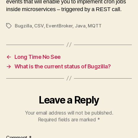
events that will enable you to implement cron jobs
inside microservices – triggered by a REST call.
Bugzilla
,
CSV
,
EventBroker
,
Java
,
MQTT
Tags
←
Long Time No See
→
What is the current status of Bugzilla?
Leave a Reply
Your email address will not be published.
Required fields are marked
*
Comment
*