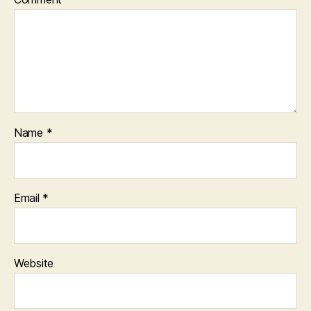
Name
*
Email
*
Website