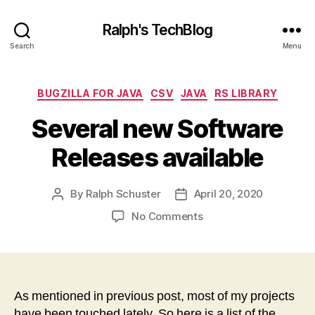
Ralph's TechBlog
Search
Menu
Categories
BUGZILLA FOR JAVA
CSV
JAVA
RS LIBRARY
Several new Software
Releases available
By
Ralph Schuster
April 20, 2020
Post
Post
author
date
on
No Comments
Several
new
Software
Releases
available
As mentioned in previous post, most of my projects
have been touched lately. So here is a list of the