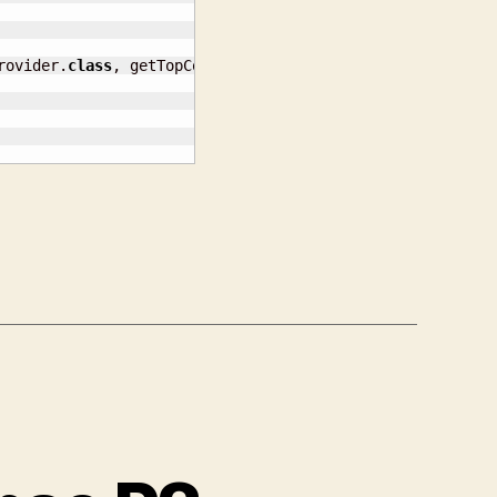
rovider.
class
, getTopContext
(
)
)
;