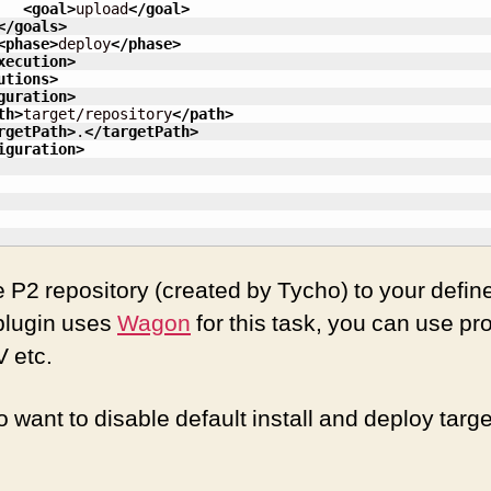
<goal
>
upload
</goal
>
</goals
>
<phase
>
deploy
</phase
>
xecution
>
utions
>
guration
>
th
>
target/repository
</path
>
rgetPath
>
.
</targetPath
>
iguration
>
he P2 repository (created by Tycho) to your defin
 plugin uses
Wagon
for this task, you can use pr
 etc.
 want to disable default install and deploy targ