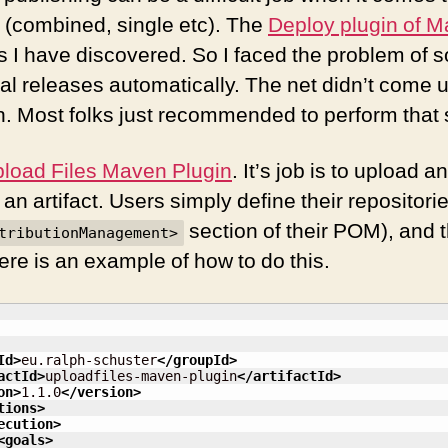
s (combined, single etc). The
Deploy plugin of M
r as I have discovered. So I faced the problem of
l releases automatically. The net didn’t come u
. Most folks just recommended to perform that 
load Files Maven Plugin
. It’s job is to upload an
r an artifact. Users simply define their repositori
section of their POM), and 
tributionManagement>
 Here is an example of how to do this.
Id
>
eu.ralph-schuster
</groupId
>
actId
>
uploadfiles-maven-plugin
</artifactId
>
on
>
1.1.0
</version
>
tions
>
ecution
>
<goals
>