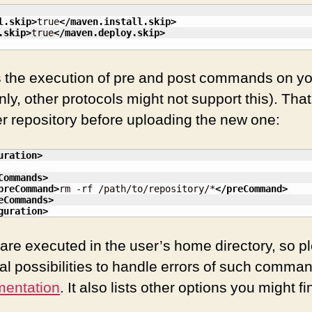
l.skip
>
true
</maven.install.skip
>
.skip
>
true
</maven.deploy.skip
>
s the execution of pre and post commands on y
ly, other protocols might not support this). Tha
er repository before uploading the new one:
uration
>
Commands
>
preCommand
>
rm -rf /path/to/repository/*
</preCommand
>
eCommands
>
guration
>
 executed in the user’s home directory, so ple
al possibilities to handle errors of such comman
mentation
. It also lists other options you might fi