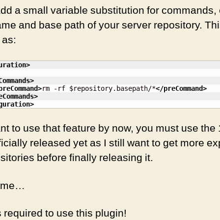
add a small variable substitution for commands,
me and base path of your server repository. Thi
 as:
uration
>
Commands
>
preCommand
>
rm -rf $repository.basepath/*
</preCommand
>
eCommands
>
guration
>
ant to use that feature by now, you must use t
fficially released yet as I still want to get more 
itories before finally releasing it.
come…
required to use this plugin!