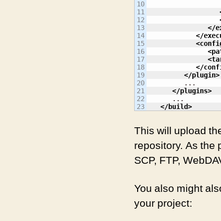
10

11

12

13

</e
14

</exec
15

<confi
16

<pa
17

<ta
18

</conf
19

</plugin
>
20

         ...

21

</plugins
>
22

      ...

</build
>
This will upload t
repository. As the
SCP, FTP, WebDAV
You also might also
your project: