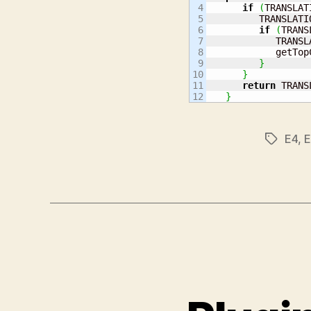
4

if
(
TRANSLAT
5

         TRANSLATI
6

if
(
TRANS
7

            TRANSL
8

            getTop
9

}
10

}
11

return
 TRANS
}
E4
,
E
Tags