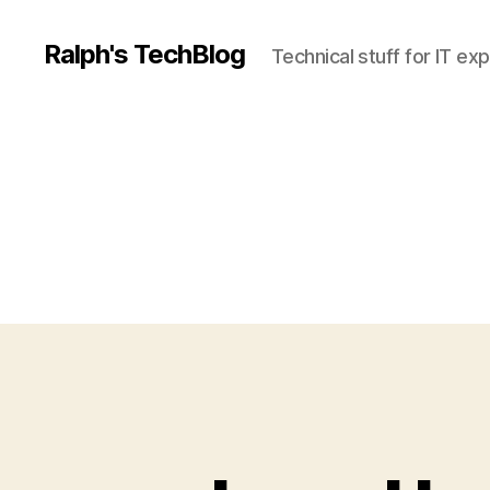
Ralph's TechBlog
Technical stuff for IT ex