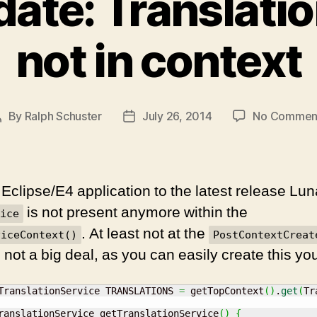
ate: Translati
not in context
By
Ralph Schuster
July 26, 2014
No Commen
Post
Post
author
date
Eclipse/E4 application to the latest release Luna
is not present anymore within the
ice
. At least not at the
viceContext()
PostContextCreat
s not a big deal, as you can easily create this you
TranslationService TRANSLATIONS 
=
 getTopContext
(
)
.
get
(
Tr
ranslationService getTranslationService
(
)
{