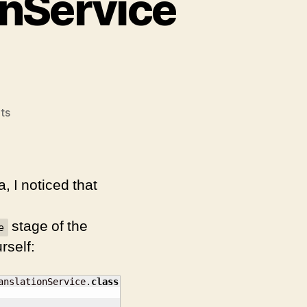
onService
on
ts
Luna
Update:
TranslationService
not
, I noticed that
in
context
stage of the
e
rself:
anslationService.
class
)
;