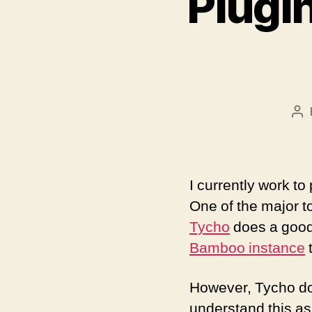
Plugin
Po
au
I currently work t
One of the major t
Tycho
does a good j
Bamboo instance
t
However, Tycho does
understand this as 