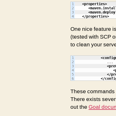
1

<properties
>
2

<maven.instal
3

<maven.deploy
</properties
>
One nice feature i
(tested with SCP on
to clean your serv
1

<config
2

               ...

3

<pre
4

<
5

</pr
</confi
These commands are
There exists sever
out the
Goal docu