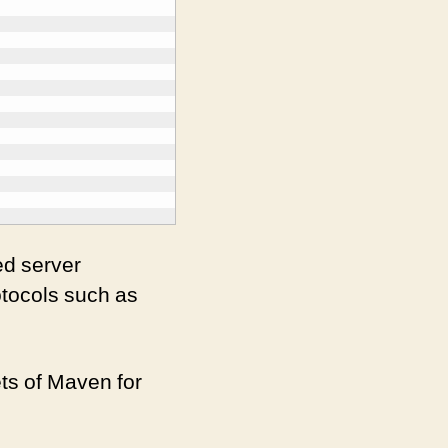
ed server
otocols such as
ets of Maven for