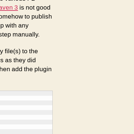
aven 3
is not good
 somehow to publish
p with any
step manually.
y file(s) to the
es as they did
then add the plugin