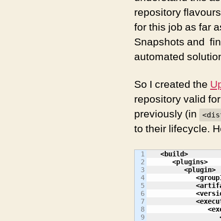
repository flavour
for this job as fa
Snapshots and fina
automated solution
So I created the
Up
repository valid fo
previously (in
<dis
to their lifecycle.
1

<build
>
2

<plugins
>
3

<plugin
>
4

<group
5

<artif
6

<versi
7

<execu
8

<ex
9
