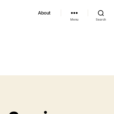
About
Menu
Search