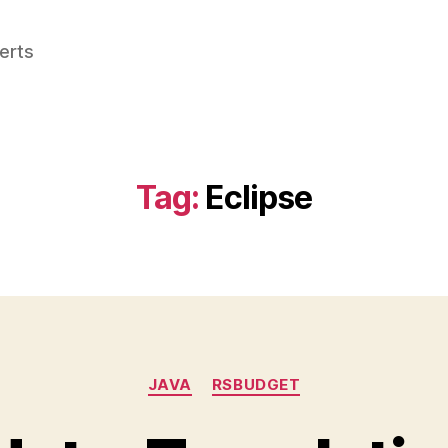
perts
Tag:
Eclipse
Categories
JAVA
RSBUDGET