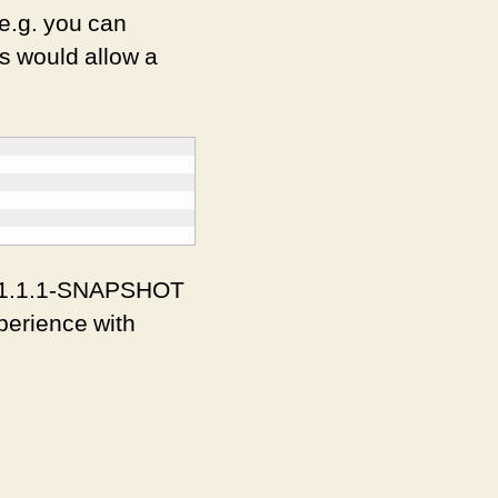
 e.g. you can
s would allow a
he 1.1.1-SNAPSHOT
experience with