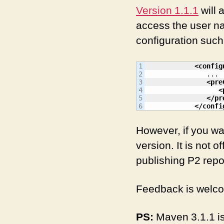
Version 1.1.1
will 
access the user na
configuration such
1

<config
2

               ...

3

<pre
4

<
5

</pr
</confi
However, if you w
version. It is not o
publishing P2 repos
Feedback is wel
PS:
Maven 3.1.1 is 