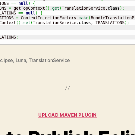
IONS 
==
null
)
{
ONS 
=
 getTopContext
(
)
.
get
(
TranslationService.
class
)
;
LATIONS 
==
null
)
{
ATIONS 
=
 ContextInjectionFactory.
make
(
BundleTranslationP
Context
(
)
.
set
(
TranslationService.
class
, TRANSLATIONS
)
;
LATIONS
;
clipse
,
Luna
,
TranslationService
Categories
UPLOAD MAVEN PLUGIN