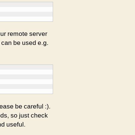
our remote server
t can be used e.g.
ase be careful :).
ds, so just check
nd useful.