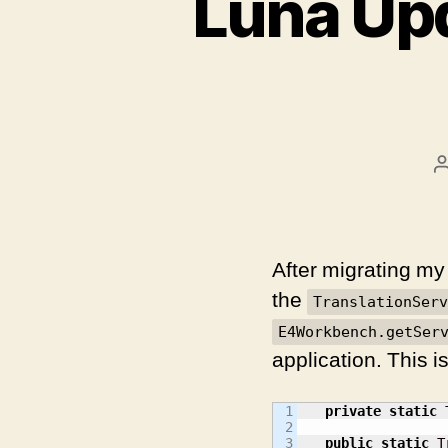
Luna Upd
After migrating my 
the
TranslationServ
E4Workbench.getSer
application. This i
1

private
static
 
2

3

public
static
 T