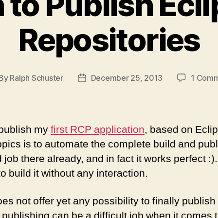
 to Publish Ecl
Repositories
By
Ralph Schuster
December 25, 2013
1 Com
st
Post
thor
date
o publish my
first RCP application
, based on Ecli
opics is to automate the complete build and pub
ob there already, and in fact it works perfect :)
o build it without any interaction.
 not offer yet any possibility to finally publish 
publishing can be a difficult job when it comes 