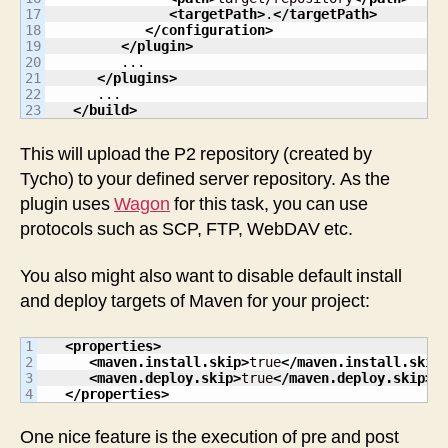
17

<targetPath
>
.
</targetPath
>
18

</configuration
>
19

</plugin
>
20

         ...

21

</plugins
>
22

      ...

</build
>
This will upload the P2 repository (created by
Tycho) to your defined server repository. As the
plugin uses
Wagon
for this task, you can use
protocols such as SCP, FTP, WebDAV etc.
You also might also want to disable default install
and deploy targets of Maven for your project:
1

<properties
>
2

<maven.install.skip
>
true
</maven.install.skip
3

<maven.deploy.skip
>
true
</maven.deploy.skip
>
</properties
>
One nice feature is the execution of pre and post