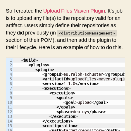
So I created the
Upload Files Maven Plugin
. It’s job
is to upload any file(s) to the repository valid for an
artifact. Users simply define their repositories as
they did previously (in
<distributionManagement>
section of their POM), and then add the plugin to
their lifecycle. Here is an example of how to do this.
1

<build
>
2

<plugins
>
3

<plugin
>
4

<groupId
>
eu.ralph-schuster
</groupId
>
5

<artifactId
>
uploadfiles-maven-plugin
<
6

<version
>
1.1.0
</version
>
7

<executions
>
8

<execution
>
9

<goals
>
10

<goal
>
upload
</goal
>
11

</goals
>
12

<phase
>
deploy
</phase
>
13

</execution
>
14

</executions
>
15

<configuration
>
16

<path
>
target/repository
</path
>