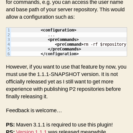
for commands, e.g. you can access the user name
and base path of your server repository. This would
allow a configuration such as:
1

<configuration
>
2

               ...

3

<preCommands
>
4

<preCommand
>
rm -rf $repository.b
5

</preCommands
>
</configuration
>
However, if you want to use that feature by now, you
must use the 1.1.1-SNAPSHOT version. It is not
officially released yet as I still want to get more
experience with publishing P2 repositories before
finally releasing it.
Feedback is welcome…
PS:
Maven 3.1.1 is required to use this plugin!
PS:
Version 1.1.1
was released meanwhile.