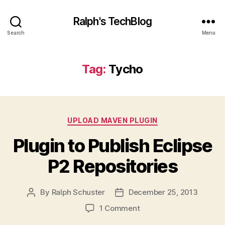
Ralph's TechBlog
Search
Menu
Tag:
Tycho
Categories
UPLOAD MAVEN PLUGIN
Plugin to Publish Eclipse
P2 Repositories
By
Ralph Schuster
December 25, 2013
Post
Post
author
date
on
1 Comment
Plugin