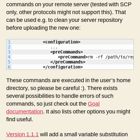
commands on your remote server (tested with SCP
only, other protocols might not support this). That
can be used e.g. to clean your server repository
before uploading the new one:
1

<configuration
>
2

               ...

3

<preCommands
>
4

<preCommand
>
rm -rf /path/to/repo
5

</preCommands
>
</configuration
>
These commands are executed in the user’s home
directory, so please be careful :). There exists
several possibilities to handle errors of such
commands, so just check out the
Goal
documentation
. It also lists other options you might
find useful.
Version 1.1.1
will add a small variable substitution