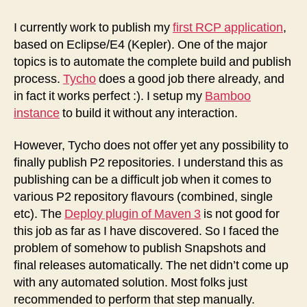
to
Publish
I currently work to publish my
first RCP application
,
Eclipse
based on Eclipse/E4 (Kepler). One of the major
P2
topics is to automate the complete build and publish
Repositories
process.
Tycho
does a good job there already, and
in fact it works perfect :). I setup my
Bamboo
instance
to build it without any interaction.
However, Tycho does not offer yet any possibility to
finally publish P2 repositories. I understand this as
publishing can be a difficult job when it comes to
various P2 repository flavours (combined, single
etc). The
Deploy plugin of Maven 3
is not good for
this job as far as I have discovered. So I faced the
problem of somehow to publish Snapshots and
final releases automatically. The net didn’t come up
with any automated solution. Most folks just
recommended to perform that step manually.