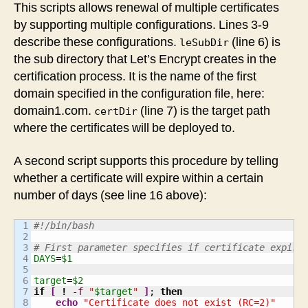
This scripts allows renewal of multiple certificates
by supporting multiple configurations. Lines 3-9
describe these configurations.
(line 6) is
leSubDir
the sub directory that Let’s Encrypt creates in the
certification process. It is the name of the first
domain specified in the configuration file, here:
domain1.com.
(line 7) is the target path
certDir
where the certificates will be deployed to.
A second script supports this procedure by telling
whether a certificate will expire within a certain
number of days (see line 16 above):
1

#!/bin/bash
2

3

# First parameter specifies if certificate expire
4

DAYS
=
$1
5

6

target
=
$2
7

if
[
!
-f
"
$target
"
]
; 
then
8

echo
"Certificate does not exist (RC=2)"