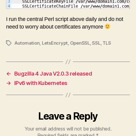
3

    SSLCertificateKeyFile 
/
var
/
www
/
domain1.com
/
cer
    SSLCertificateChainFile 
/
var
/
www
/
domain1.com
/
c
I run the central Perl script above daily and do not
need to worry about certificates anymore
Automation
,
LetsEncrypt
,
OpenSSL
,
SSL
,
TLS
Tags
←
Bugzilla 4 Java V2.0.3 released
→
IPv6 with Kubernetes
Leave a Reply
Your email address will not be published.
Required fields are marked
*