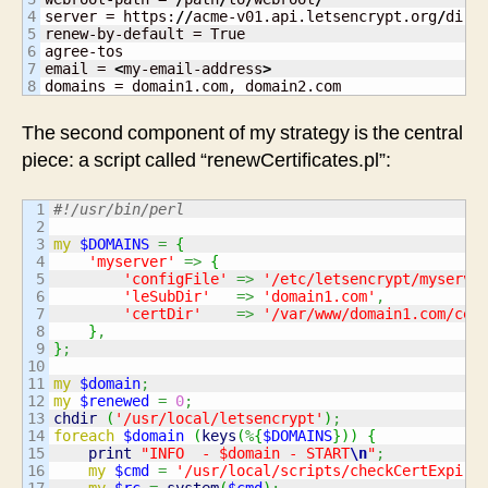
4

server = https:
//
acme-v01.api.letsencrypt.org
/
direc
5

renew-by-default = True

6

agree-tos

7

email = 
<
my-email-address
>
domains = domain1.com, domain2.com
The second component of my strategy is the central
piece: a script called “renewCertificates.pl”:
1

#!/usr/bin/perl
2

3

my
$DOMAINS
=
{
4

'myserver'
=>
{
5

'configFile'
=>
'/etc/letsencrypt/myserve
6

'leSubDir'
=>
'domain1.com'
,
7

'certDir'
=>
'/var/www/domain1.com/cer
8

}
,
9

}
;
10

11

my
$domain
;
12

my
$renewed
=
0
;
13

chdir
(
'/usr/local/letsencrypt'
)
;
14

foreach
$domain
(
keys
(
%
{
$DOMAINS
}
)
)
{
15

print
"INFO  - $domain - START
\n
"
;
16

my
$cmd
=
'/usr/local/scripts/checkCertExpiry
17

my
$rc
=
system
(
$cmd
)
;