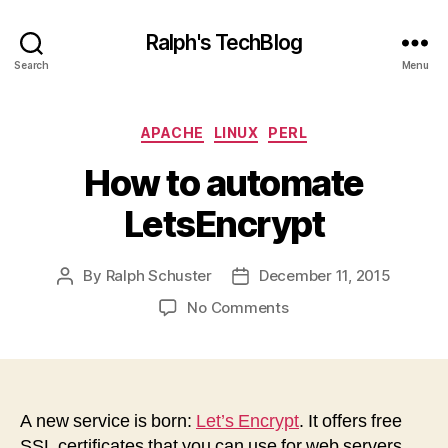
Ralph's TechBlog
Search
Menu
Categories
APACHE
LINUX
PERL
How to automate
LetsEncrypt
By
Ralph Schuster
December 11, 2015
Post
Post
author
date
on
No Comments
How
to
automate
LetsEncrypt
A new service is born:
Let’s Encrypt
. It offers free
SSL certificates that you can use for web servers,