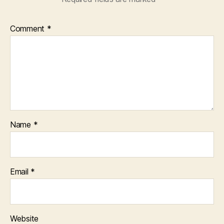
Comment
*
Name
*
Email
*
Website