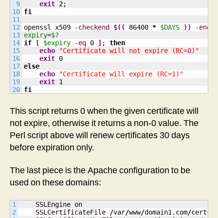
9

exit
2
10

fi
11

12

openssl x509 
-checkend
 $
(
(
86400
*
$DAYS
)
)
-endd
13

expiry
=
$?
14

if
[
$expiry
-eq
0
]
; 
then
15

echo
"Certificate will not expire (RC=0)"
16

exit
0
17

else
18

echo
"Certificate will expire (RC=1)"
19

exit
1
fi
This script returns 0 when the given certificate will
not expire, otherwise it returns a non-0 value. The
Perl script above will renew certificates 30 days
before expiration only.
The last piece is the Apache configuration to be
used on these domains:
1

    SSLEngine on

2

    SSLCertificateFile 
/
var
/
www
/
domain1.com
/
certs
/