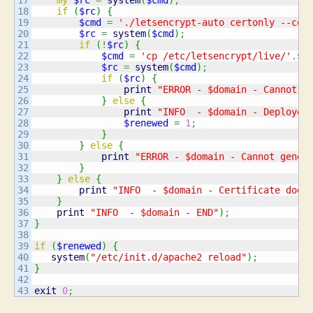
18

if
(
$rc
)
{
19

$cmd
=
'./letsencrypt-auto certonly --con
20

$rc
=
system
(
$cmd
)
;
21

if
(
!
$rc
)
{
22

$cmd
=
'cp /etc/letsencrypt/live/'
.
$D
23

$rc
=
system
(
$cmd
)
;
24

if
(
$rc
)
{
25

print
"ERROR - $domain - Cannot d
26

}
else
{
27

print
"INFO  - $domain - Deployed
28

$renewed
=
1
;
29

}
30

}
else
{
31

print
"ERROR - $domain - Cannot gener
32

}
33

}
else
{
34

print
"INFO  - $domain - Certificate does
35

}
36

print
"INFO  - $domain - END"
)
;
37

}
38

39

if
(
$renewed
)
{
40

system
(
"/etc/init.d/apache2 reload"
)
;
41

}
42

exit
0
;