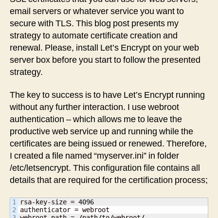
email servers or whatever service you want to
secure with TLS. This blog post presents my
strategy to automate certificate creation and
renewal. Please, install Let’s Encrypt on your web
server box before you start to follow the presented
strategy.
The key to success is to have Let’s Encrypt running
without any further interaction. I use webroot
authentication – which allows me to leave the
productive web service up and running while the
certificates are being issued or renewed. Therefore,
I created a file named “myserver.ini” in folder
/etc/letsencrypt. This configuration file contains all
details that are required for the certification process;
1

rsa-key-size = 
4096
2

authenticator = webroot

3

webroot-path = 
/
path
/
to
/
webroot
/