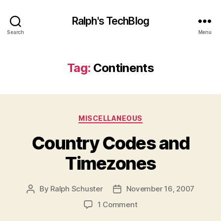
Ralph's TechBlog
Search
Menu
Tag:
Continents
Categories
MISCELLANEOUS
Country Codes and
Timezones
By
Ralph Schuster
November 16, 2007
Post
Post
author
date
on
1 Comment
Country