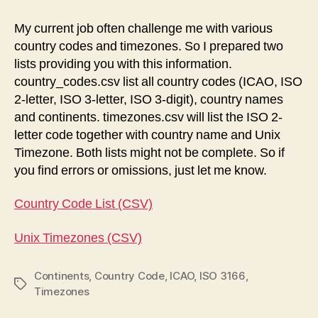
Codes
and
My current job often challenge me with various
Timezones
country codes and timezones. So I prepared two
lists providing you with this information.
country_codes.csv list all country codes (ICAO, ISO
2-letter, ISO 3-letter, ISO 3-digit), country names
and continents. timezones.csv will list the ISO 2-
letter code together with country name and Unix
Timezone. Both lists might not be complete. So if
you find errors or omissions, just let me know.
Country Code List (CSV)
Unix Timezones (CSV)
Continents
,
Country Code
,
ICAO
,
ISO 3166
,
Tags
Timezones