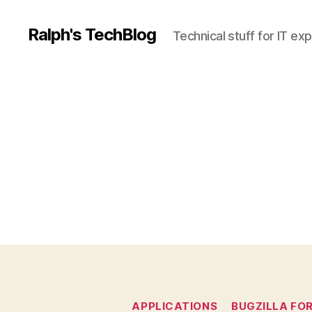
Ralph's TechBlog
Technical stuff for IT ex
APPLICATIONS
BUGZILLA FO