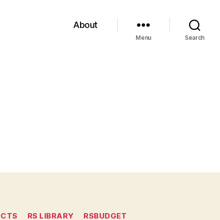
About
Menu
Search
ECTS
RS LIBRARY
RSBUDGET