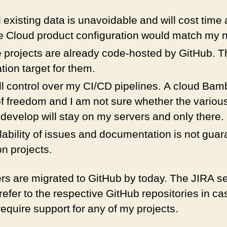
l existing data is unavoidable and will cost time an
he Cloud product configuration would match my 
projects are already code-hosted by GitHub. Th
tion target for them.
ull control over my CI/CD pipelines. A cloud Bamb
of freedom and I am not sure whether the various
 develop will stay on my servers and only there.
ability of issues and documentation is not guara
n projects.
kers are migrated to GitHub by today. The JIRA 
efer to the respective GitHub repositories in c
require support for any of my projects.