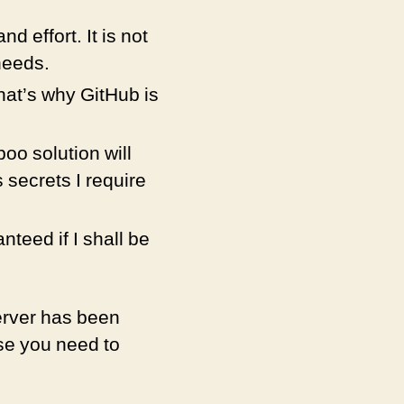
d effort. It is not
needs.
at’s why GitHub is
oo solution will
 secrets I require
nteed if I shall be
server has been
ase you need to