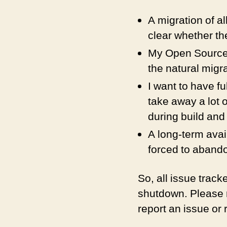
A migration of al
clear whether t
My Open Source 
the natural migra
I want to have f
take away a lot 
during build and
A long-term avail
forced to abando
So, all issue trac
shutdown. Please r
report an issue or 