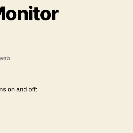
Monitor
on
ents
Raspberry
Pi
3:
Turn
ns on and off:
Monitor
On/Off