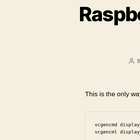
Raspbe
Pos
aut
This is the only w
vcgencmd display
vcgencml display