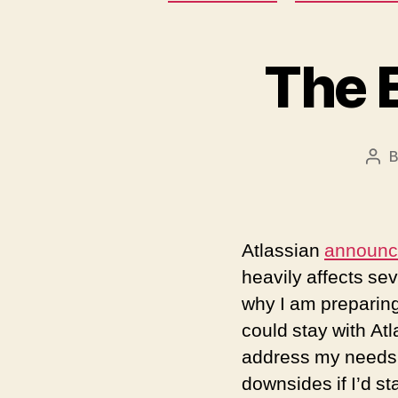
The E
Pos
aut
Atlassian
announ
heavily affects se
why I am preparing
could stay with Atl
address my needs 
downsides if I’d st