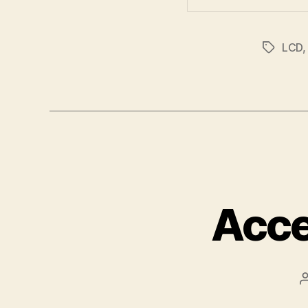
LCD
Tags
Acce