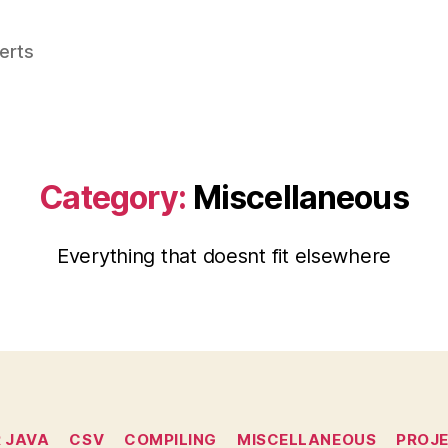
perts
Category:
Miscellaneous
Everything that doesnt fit elsewhere
Categories
R JAVA
CSV
COMPILING
MISCELLANEOUS
PROJ