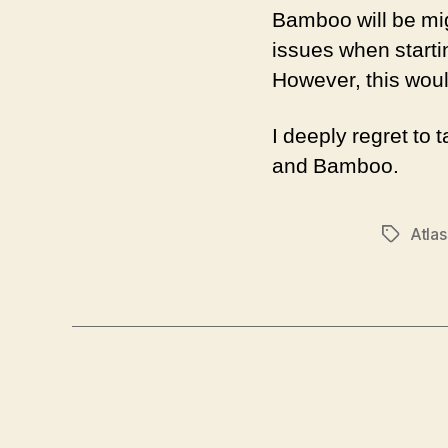
Bamboo will be mi
issues when startin
However, this would
I deeply regret to 
and Bamboo.
Atlas
Tags