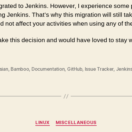
grated to Jenkins. However, I experience some
g Jenkins. That’s why this migration will still ta
 not affect your activities when using any of th
take this decision and would have loved to stay 
sian
,
Bamboo
,
Documentation
,
GitHub
,
Issue Tracker
,
Jenkin
Categories
LINUX
MISCELLANEOUS