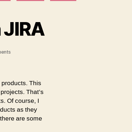
n JIRA
on
ents
The
End
of
Atlassian
 products. This
JIRA
projects. That’s
. Of course, I
roducts as they
 there are some