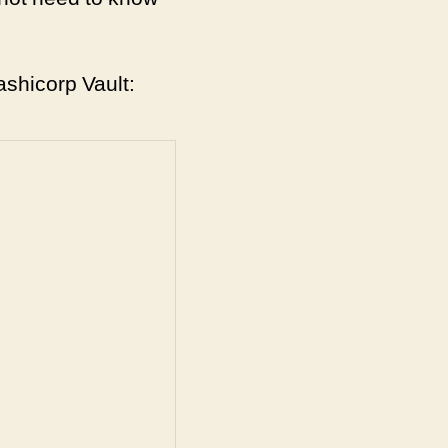
ashicorp Vault: