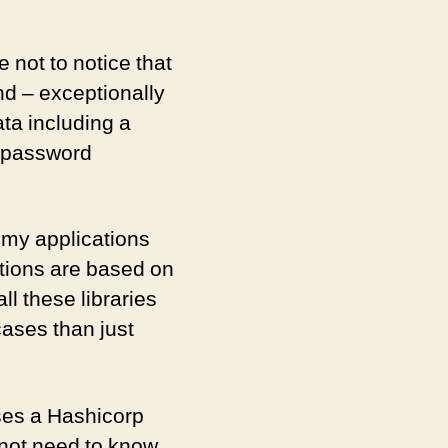
a
Vault
in
e not to notice that
PHP
d – exceptionally
ata including a
e password
 my applications
ations are based on
ll these libraries
ases than just
sses a Hashicorp
 not need to know