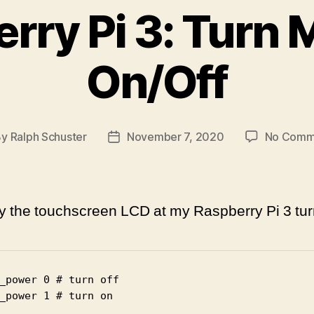
rry Pi 3: Turn 
On/Off
By
Ralph Schuster
November 7, 2020
No Comm
t
Post
hor
date
ay the touchscreen LCD at my Raspberry Pi 3 tur
_power 0 # turn off

_power 1 # turn on