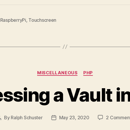
,
RaspberryPi
,
Touchscreen
Categories
MISCELLANEOUS
PHP
ssing a Vault i
By
Ralph Schuster
May 23, 2020
2 Commen
Post
Post
author
date