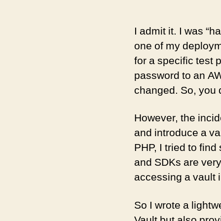
I admit it. I was “
one of my deployme
for a specific test
password to an AW
changed. So, you d
However, the incid
and introduce a va
PHP, I tried to fin
and SDKs are very
accessing a vault i
So I wrote a light
Vault but also pro