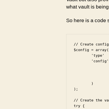
what vault is bein
So here is a code 
// Create config
$config = array(

	'type'   => 'hashicorp',

	'config' => array(

		'uri'      => 'https://127.0.0.1:8200/v1',

		'roleId'   => '<app-role-id>',

		'secretId' => '<secret-id>'

	)

);

// Create the va
try {
