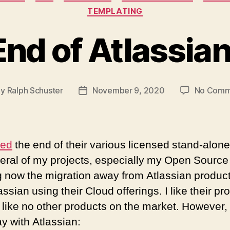
TEMPLATING
nd of Atlassia
By
Ralph Schuster
November 9, 2020
No Comm
t
Post
hor
date
ced
the end of their various licensed stand-alone
veral of my projects, especially my Open Source 
 now the migration away from Atlassian products
assian using their Cloud offerings. I like their p
like no other products on the market. However,
ay with Atlassian: