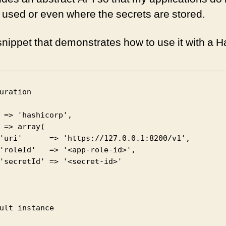
g used or even where the secrets are stored.
snippet that demonstrates how to use it with a H
uration

ult instance
