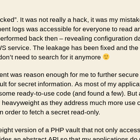
hacked”. It was not really a hack, it was my mistak
nt logs was accessible for everyone to read an
 performed back then – revealing configuration d
S service. The leakage has been fixed and th
on’t need to search for it anymore
ent was reason enough for me to further secure
ult for secret information. As most of my applic
d some ready-to-use code (and found a few). But a
 heavyweight as they address much more use c
n order to fetch a secret read-only.
weight version of a PHP vault that not only acce
vides an abstract API so that my applications do