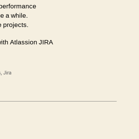
 performance
ke a while.
e projects.
with Atlassion JIRA
s
,
Jira