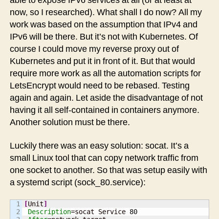
able to expose IPv6 services at all (or at least at
now, so I researched). What shall I do now? All my
work was based on the assumption that IPv4 and
IPv6 will be there. But it’s not with Kubernetes. Of
course I could move my reverse proxy out of
Kubernetes and put it in front of it. But that would
require more work as all the automation scripts for
LetsEncrypt would need to be rebased. Testing
again and again. Let aside the disadvantage of not
having it all self-contained in containers anymore.
Another solution must be there.
Luckily there was an easy solution: socat. It’s a
small Linux tool that can copy network traffic from
one socket to another. So that was setup easily with
a systemd script (sock_80.service):
1

[
Unit
]
2

Description
=socat Service 
80