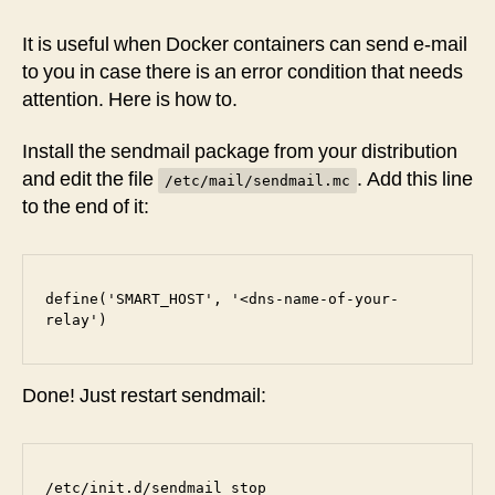
sendmail
with
It is useful when Docker containers can send e-mail
a
to you in case there is an error condition that needs
Relay
attention. Here is how to.
Host
Install the sendmail package from your distribution
and edit the file
. Add this line
/etc/mail/sendmail.mc
to the end of it:
define('SMART_HOST', '<dns-name-of-your-
relay')
Done! Just restart sendmail:
/etc/init.d/sendmail stop
