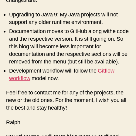
changes are:
Upgrading to Java 9: My Java projects will not
support any older runtime environment.
Documentation moves to GitHub along withe code
and the respective version. It is still going on. So
this blog will become less important for
documentation and the respective sections will be
removed from the menu (but still be available).
Development workflow will follow the
Gitflow
workflow
model now.
Feel free to contact me for any of the projects, the
new or the old ones. For the moment, I wish you all
the best and stay healthy!
Ralph