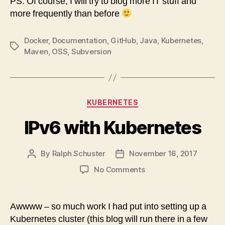
PS: Of course, I will try to blog more IT stuff and
more frequently than before
Docker
,
Documentation
,
GitHub
,
Java
,
Kubernetes
,
Tags
Maven
,
OSS
,
Subversion
Categories
KUBERNETES
IPv6 with Kubernetes
By
Ralph Schuster
November 16, 2017
Post
Post
author
date
on
No Comments
IPv6
with
Kubernetes
Awwww – so much work I had put into setting up a
Kubernetes cluster (this blog will run there in a few