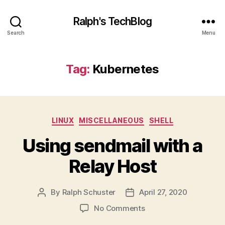
Ralph's TechBlog
Search
Menu
Tag:
Kubernetes
Categories
LINUX
MISCELLANEOUS
SHELL
Using sendmail with a
Relay Host
By
Ralph Schuster
April 27, 2020
Post
Post
author
date
on
No Comments
Using