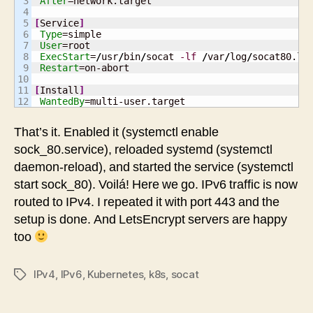
3

After
=network.target

4

5

[
Service
]
6

Type
=simple

7

User
=root

8

ExecStart
=
/
usr
/
bin
/
socat 
-lf
/
var
/
log
/
socat80.lo
9

Restart
=on-abort

10

11

[
Install
]
WantedBy
=multi-user.target
That’s it. Enabled it (systemctl enable
sock_80.service), reloaded systemd (systemctl
daemon-reload), and started the service (systemctl
start sock_80). Voilá! Here we go. IPv6 traffic is now
routed to IPv4. I repeated it with port 443 and the
setup is done. And LetsEncrypt servers are happy
too
IPv4
,
IPv6
,
Kubernetes
,
k8s
,
socat
Tags