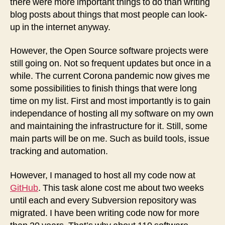
there were more important things to do than writing
blog posts about things that most people can look-
up in the internet anyway.
However, the Open Source software projects were
still going on. Not so frequent updates but once in a
while. The current Corona pandemic now gives me
some possibilities to finish things that were long
time on my list. First and most importantly is to gain
independance of hosting all my software on my own
and maintaining the infrastructure for it. Still, some
main parts will be on me. Such as build tools, issue
tracking and automation.
However, I managed to host all my code now at
GitHub
. This task alone cost me about two weeks
until each and every Subversion repository was
migrated. I have been writing code now for more