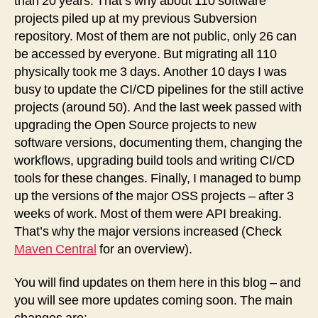
than 20 years. That’s why about 110 software
projects piled up at my previous Subversion
repository. Most of them are not public, only 26 can
be accessed by everyone. But migrating all 110
physically took me 3 days. Another 10 days I was
busy to update the CI/CD pipelines for the still active
projects (around 50). And the last week passed with
upgrading the Open Source projects to new
software versions, documenting them, changing the
workflows, upgrading build tools and writing CI/CD
tools for these changes. Finally, I managed to bump
up the versions of the major OSS projects – after 3
weeks of work. Most of them were API breaking.
That’s why the major versions increased (Check
Maven Central
for an overview).
You will find updates on them here in this blog – and
you will see more updates coming soon. The main