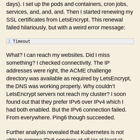
days). I set up the pods and containers, cron jobs,
services, and, and, and. Then I started renewing my
SSL certificates from LetsEncrypt. This renewal
failed hilariously, but with a weird error message:
Timeout
What? I can reach my websites. Did I miss
something? I checked connectivity. The IP
addresses were right, the ACME challenge
directory was available as required by LetsEncrypt,
the DNS was working properly. Why couldn’t
LetsEncrypt servers not reach my cluster? I soon
found out that they prefer IPv6 over IPv4 which I
had both enabled. But the IPv6 connection failed.
From everywhere. Ping6 though succeeded.
Further analysis revealed that Kubernetes is not