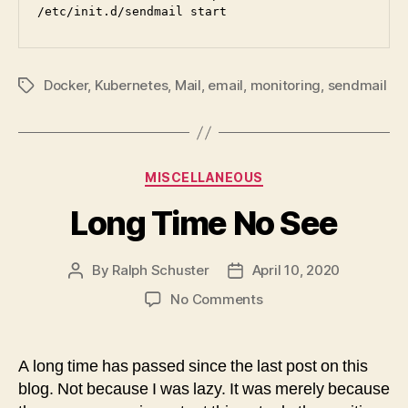
/etc/init.d/sendmail start
Docker
,
Kubernetes
,
Mail
,
email
,
monitoring
,
sendmail
Tags
Categories
MISCELLANEOUS
Long Time No See
By
Ralph Schuster
April 10, 2020
Post
Post
author
date
on
No Comments
Long
Time
No
A long time has passed since the last post on this
See
blog. Not because I was lazy. It was merely because