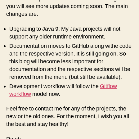
you will see more updates coming soon. The main
changes are:
Upgrading to Java 9: My Java projects will not
support any older runtime environment.
Documentation moves to GitHub along withe code
and the respective version. It is still going on. So
this blog will become less important for
documentation and the respective sections will be
removed from the menu (but still be available).
Development workflow will follow the
Gitflow
workflow
model now.
Feel free to contact me for any of the projects, the
new or the old ones. For the moment, I wish you all
the best and stay healthy!