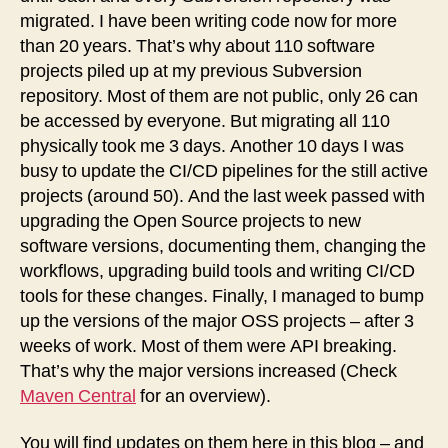
migrated. I have been writing code now for more
than 20 years. That’s why about 110 software
projects piled up at my previous Subversion
repository. Most of them are not public, only 26 can
be accessed by everyone. But migrating all 110
physically took me 3 days. Another 10 days I was
busy to update the CI/CD pipelines for the still active
projects (around 50). And the last week passed with
upgrading the Open Source projects to new
software versions, documenting them, changing the
workflows, upgrading build tools and writing CI/CD
tools for these changes. Finally, I managed to bump
up the versions of the major OSS projects – after 3
weeks of work. Most of them were API breaking.
That’s why the major versions increased (Check
Maven Central
for an overview).
You will find updates on them here in this blog – and