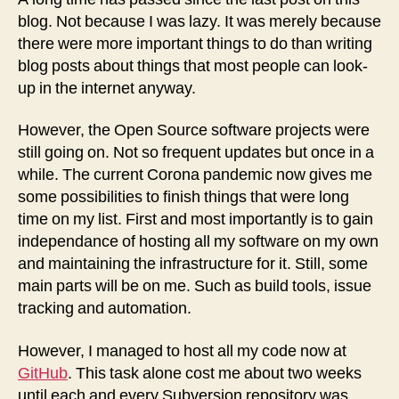
See
blog. Not because I was lazy. It was merely because
there were more important things to do than writing
blog posts about things that most people can look-
up in the internet anyway.
However, the Open Source software projects were
still going on. Not so frequent updates but once in a
while. The current Corona pandemic now gives me
some possibilities to finish things that were long
time on my list. First and most importantly is to gain
independance of hosting all my software on my own
and maintaining the infrastructure for it. Still, some
main parts will be on me. Such as build tools, issue
tracking and automation.
However, I managed to host all my code now at
GitHub
. This task alone cost me about two weeks
until each and every Subversion repository was