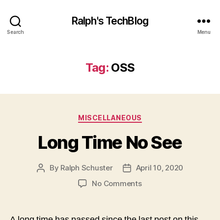
Ralph's TechBlog
Search
Menu
Tag:
OSS
Categories
MISCELLANEOUS
Long Time No See
By
Ralph Schuster
April 10, 2020
Post
Post
author
date
on
No Comments
Long
Time
No
A long time has passed since the last post on this