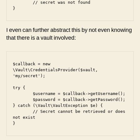
	// secret was not found

}
I even can further abstract this by not even knowing
that there is a vault involved:
$callback = new 
\Vault\CredentialsProvider($vault, 
'my/secret');

try {

	$username = $callback->getUsername();

	$password = $callback->getPassword();

} catch (\Vault\VaultException $e) {

	// Secret cannot be retrieved or does 
not exist

}