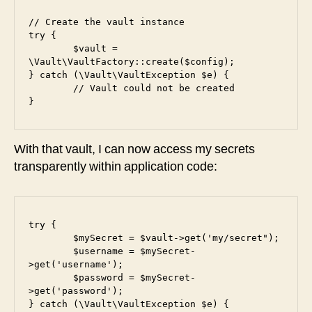
// Create the vault instance

try {

	$vault = 
\Vault\VaultFactory::create($config);

} catch (\Vault\VaultException $e) {

	// Vault could not be created

}
With that vault, I can now access my secrets
transparently within application code:
try {

	$mySecret = $vault->get('my/secret");

	$username = $mySecret-
>get('username');

	$password = $mySecret-
>get('password');

} catch (\Vault\VaultException $e) {
