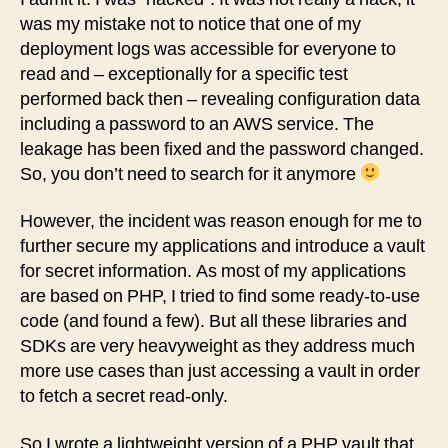
in
was my mistake not to notice that one of my
PHP
deployment logs was accessible for everyone to
read and – exceptionally for a specific test
performed back then – revealing configuration data
including a password to an AWS service. The
leakage has been fixed and the password changed.
So, you don’t need to search for it anymore
However, the incident was reason enough for me to
further secure my applications and introduce a vault
for secret information. As most of my applications
are based on PHP, I tried to find some ready-to-use
code (and found a few). But all these libraries and
SDKs are very heavyweight as they address much
more use cases than just accessing a vault in order
to fetch a secret read-only.
So I wrote a lightweight version of a PHP vault that