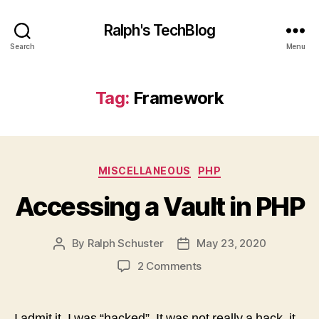
Ralph's TechBlog
Search
Menu
Tag:
Framework
Categories
MISCELLANEOUS
PHP
Accessing a Vault in PHP
By
Ralph Schuster
May 23, 2020
Post
Post
author
date
on
2 Comments
Accessing
a
Vault
I admit it. I was “hacked”. It was not really a hack, it