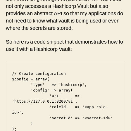
not only accesses a Hashicorp Vault but also
provides an abstract API so that my applications do
not need to know what vault is being used or even
where the secrets are stored.
So here is a code snippet that demonstrates how to
use it with a Hashicorp Vault:
// Create configuration

$config = array(

	'type'   => 'hashicorp',

	'config' => array(

		'uri'      => 
'https://127.0.0.1:8200/v1',

		'roleId'   => '<app-role-
id>',

		'secretId' => '<secret-id>'

	)

);
