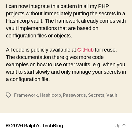
I can now integrate this pattern in all my PHP
projects without immediately putting the secrets in a
Hashicorp vault. The framework already comes with
vault implementations that are based on
configuration files or objects.
All code is publicly available at
GitHub
for reuse.
The documentation there gives more code
examples on how to use other vaults, e.g. when you
want to start slowly and only manage your secrets in
a configuration file.
Framework
,
Hashicorp
,
Passwords
,
Secrets
,
Vault
Tags
© 2026
Ralph's TechBlog
Up
↑