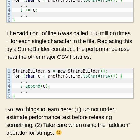
3

   ...

4

s
+=
 c
;
5

}
The “addition” of line 6 was called 150 million times
– for each single character in the file. Replacing this
by a StringBuilder construct, the performance rose
near the other major CSV libraries:
1

StringBuilder s 
=
new
 StringBuilder
(
)
;
2

for
(
char
 c 
:
 anotherString.
toCharArray
(
)
)
{
3

   ...

4

s
.
append
(
c
)
;
5

}
So two things to learn here: (1) Do not under-
estimate performance test before releasing
something, (2) Take care when using the “addition”
operator for strings.