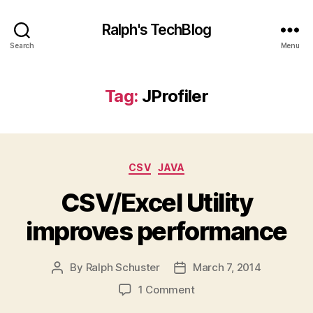
Ralph's TechBlog
Search
Menu
Tag:
JProfiler
Categories
CSV
JAVA
CSV/Excel Utility
improves performance
By
Ralph Schuster
March 7, 2014
Post
Post
author
date
on
1 Comment
CSV/Excel