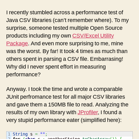
Utility
improves
I recently stumbled across a performance test of
performance
Java CSV libraries (can’t remember where). To my
surprise, someone tested multiple Open Source
products including my own
CSV/Excel Utility
Package
. And even more surprising to me, mine
was the worst. By far! It took 4 times as much than
others spent in parsing a CSV file. Embarrasing!
Why did I never spent effort in measuring
performance?
Anyway. I took the time and wrote a comparable
JUnit perfromance test for all major CSV libraries
and gave them a 150MB file to read. Analyzing the
results of my own library with
JProfiler
, I found a
very stupid performance eater (simplified here):
1

String
 s 
=
""
;
2

for
(
char
 c 
:
 anotherString.
toCharArray
(
)
)
{