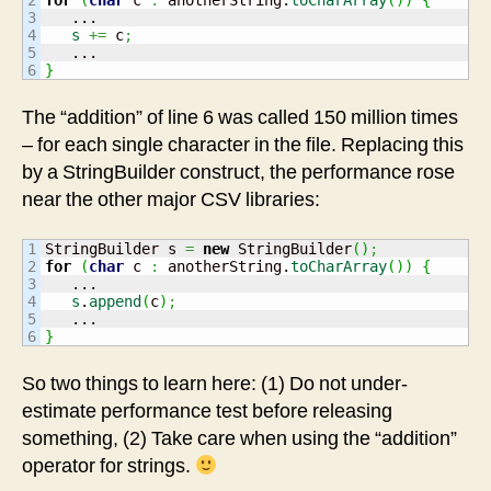
3

   ...

4

s
+=
 c
;
5

}
The “addition” of line 6 was called 150 million times
– for each single character in the file. Replacing this
by a StringBuilder construct, the performance rose
near the other major CSV libraries:
1

StringBuilder s 
=
new
 StringBuilder
(
)
;
2

for
(
char
 c 
:
 anotherString.
toCharArray
(
)
)
{
3

   ...

4

s
.
append
(
c
)
;
5

}
So two things to learn here: (1) Do not under-
estimate performance test before releasing
something, (2) Take care when using the “addition”
operator for strings.