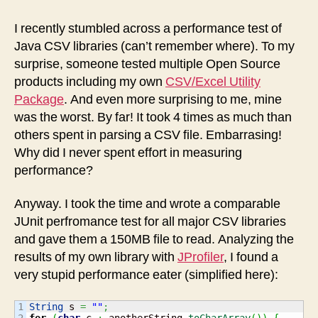
Utility
improves
I recently stumbled across a performance test of
performance
Java CSV libraries (can’t remember where). To my
surprise, someone tested multiple Open Source
products including my own
CSV/Excel Utility
Package
. And even more surprising to me, mine
was the worst. By far! It took 4 times as much than
others spent in parsing a CSV file. Embarrasing!
Why did I never spent effort in measuring
performance?
Anyway. I took the time and wrote a comparable
JUnit perfromance test for all major CSV libraries
and gave them a 150MB file to read. Analyzing the
results of my own library with
JProfiler
, I found a
very stupid performance eater (simplified here):
1

String
 s 
=
""
;
2

for
(
char
 c 
:
 anotherString.
toCharArray
(
)
)
{