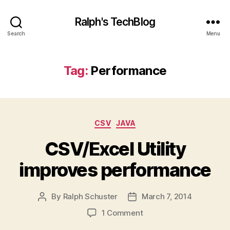
Ralph's TechBlog
Search
Menu
Tag:
Performance
Categories
CSV
JAVA
CSV/Excel Utility
improves performance
By
Ralph Schuster
March 7, 2014
Post
Post
author
date
on
1 Comment
CSV/Excel